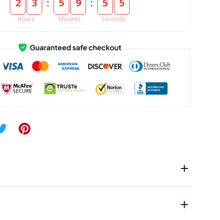
:
:
2
3
5
9
5
5
Hours
Minutes
Seconds