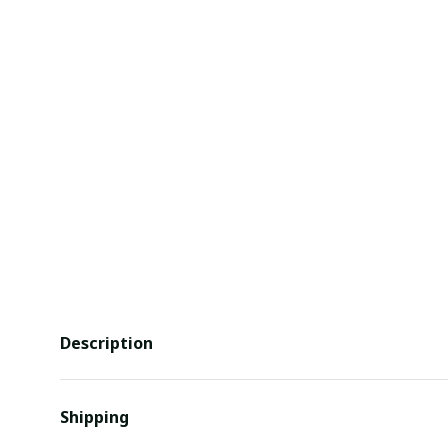
Description
Shipping