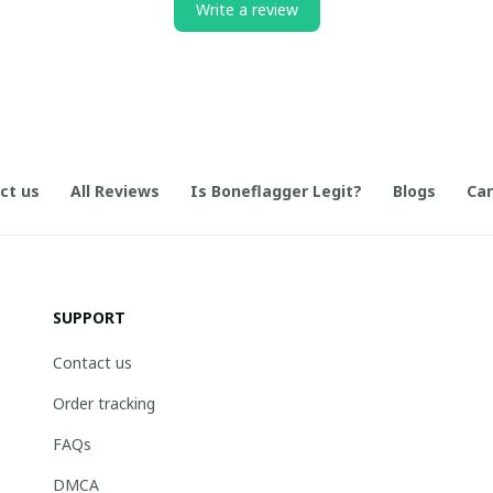
Write a review
ct us
All Reviews
Is Boneflagger Legit?
Blogs
Can
SUPPORT
Contact us
Order tracking
FAQs
DMCA