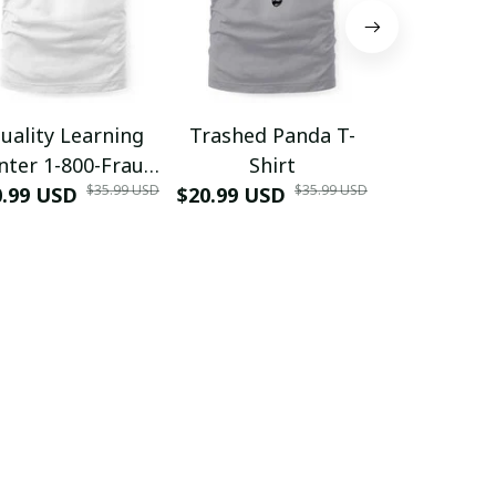
uality Learning
Trashed Panda T-
Funny Hair
nter 1-800-Fraud
Shirt
Muscle 3D
$35.99 USD
$35.99 USD
0.99 USD
Shirt
$20.99 USD
$42.99 USD