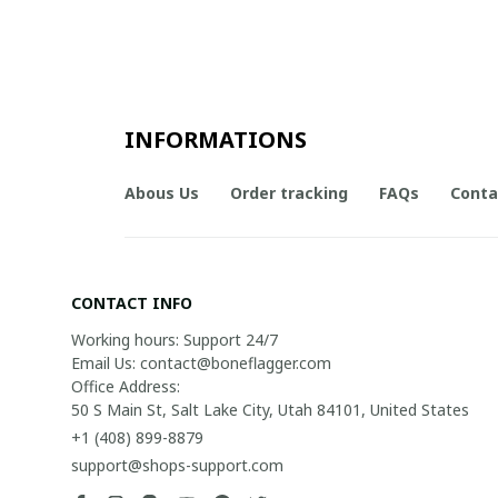
INFORMATIONS
Abous Us
Order tracking
FAQs
Conta
CONTACT INFO
Working hours: Support 24/7

Email Us: contact@boneflagger.com

Office Address:

50 S Main St, Salt Lake City, Utah 84101, United States
+1 (408) 899-8879
support@shops-support.com