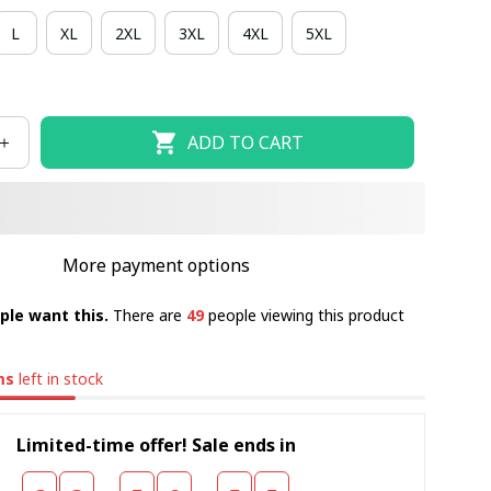
L
XL
2XL
3XL
4XL
5XL
ADD TO CART
More payment options
ple want this.
There are
49
people viewing this product
ms
left in stock
Limited-time offer! Sale ends in