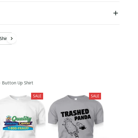
Shirt
- Button Up Shirt
SALE
SALE