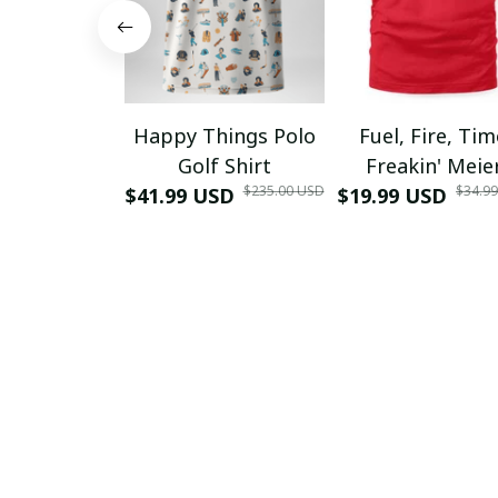
Happy Things Polo
Fuel, Fire, Ti
Golf Shirt
Freakin' Meie
$235.00 USD
$34.9
$41.99 USD
$19.99 USD