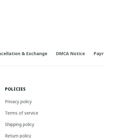
cellation & Exchange
DMCA Notice
Payment Method
POLICIES
Privacy policy
Terms of service
Shipping policy
Return policy