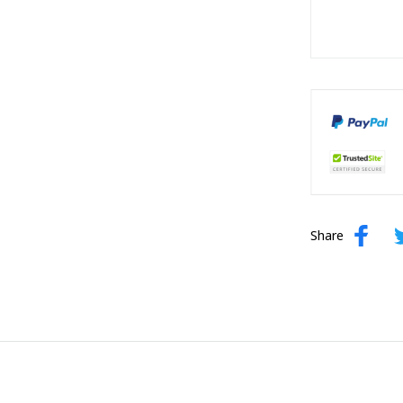
Share