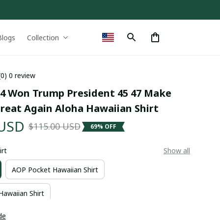
Blogs
Collection
(0) 0 review
4 Won Trump President 45 47 Make 
reat Again Aloha Hawaiian Shirt
 USD
$115.00 USD
69% OFF
irt
Show all
AOP Pocket Hawaiian Shirt
Hawaiian Shirt
de