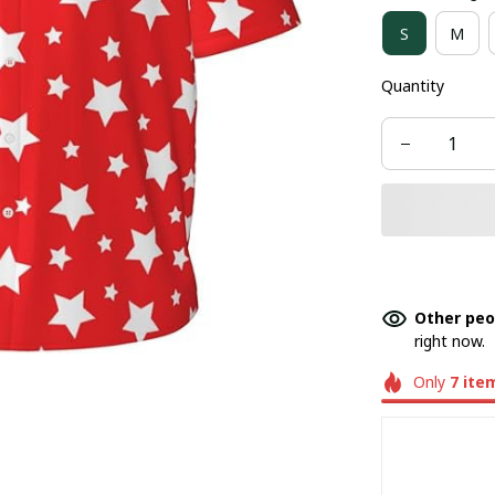
S
M
Quantity
Other peo
right now.
Only
7
ite