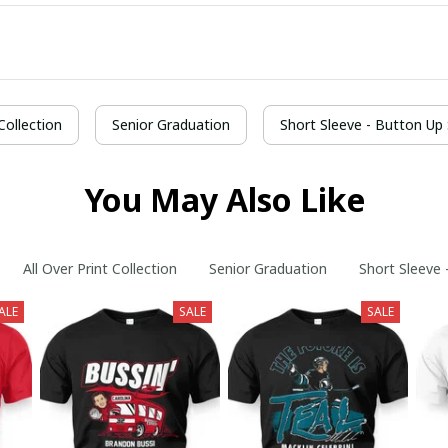
 Collection
Senior Graduation
Short Sleeve - Button Up 
You May Also Like
All Over Print Collection
Senior Graduation
Short Sleeve 
ALE
SALE
SALE