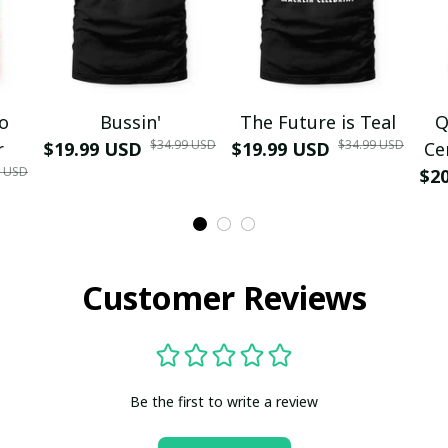
mo
Bussin'
The Future is Teal
Q
$34.99 USD
$34.99 USD
r
$19.99 USD
$19.99 USD
Ce
9 USD
$2
Customer Reviews
Be the first to write a review