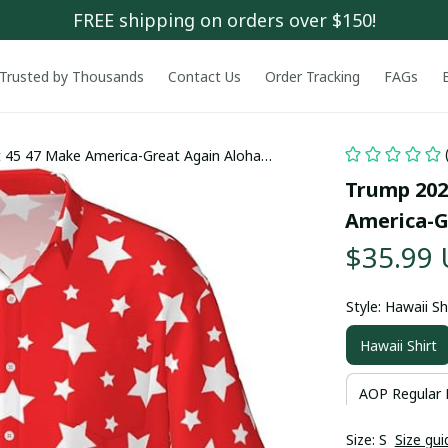
FREE shipping on orders over $150!
Trusted by Thousands
Contact Us
Order Tracking
FAGs
 45 47 Make America-Great Again Aloha
Trump 202
America-G
$35.99
Style: Hawaii Sh
Hawaii Shirt
AOP Regular 
Size: S
Size gui