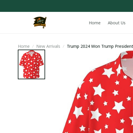
Home
About Us
Home
New Arrivals
Trump 2024 Won Trump President
Hawaiian Shirt