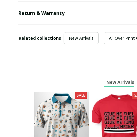
Return & Warranty
Related collections
New Arrivals
All Over Print
New Arrivals
SALE
S