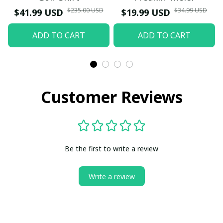
$235.00 USD
$34.99 USD
$41.99 USD
$19.99 USD
ADD TO CART
ADD TO CART
Customer Reviews
Be the first to write a review
Write a review