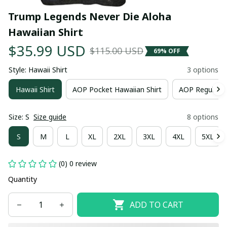
Trump Legends Never Die Aloha 
Hawaiian Shirt
$35.99 USD
$115.00 USD
69% OFF
Style: Hawaii Shirt
3 options
Hawaii Shirt
AOP Pocket Hawaiian Shirt
AOP Regular H
Size: S
Size guide
8 options
S
M
L
XL
2XL
3XL
4XL
5XL
(0) 0 review
Quantity
ADD TO CART