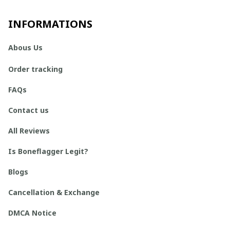
INFORMATIONS
Abous Us
Order tracking
FAQs
Contact us
All Reviews
Is Boneflagger Legit?
Blogs
Cancellation & Exchange
DMCA Notice