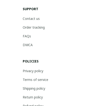
SUPPORT
Contact us
Order tracking
FAQs
DMCA
POLICIES
Privacy policy
Terms of service
Shipping policy
Return policy
Refund policy