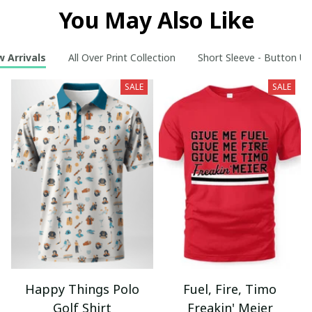
You May Also Like
 Arrivals
All Over Print Collection
Short Sleeve - Button Up
SALE
SALE
Happy Things Polo
Fuel, Fire, Timo
Golf Shirt
Freakin' Meier