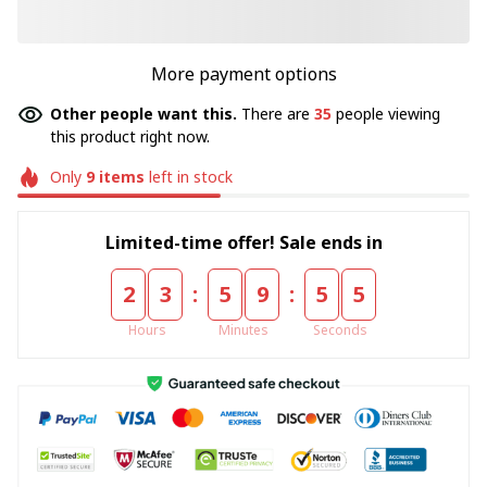
More payment options
Other people want this.
There are
35
people viewing
this product right now.
Only
9
items
left in stock
Limited-time offer! Sale ends in
:
:
2
3
5
9
5
4
Hours
Minutes
Seconds