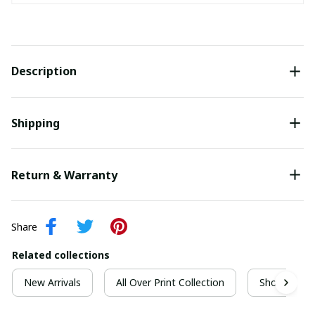
Description
Shipping
Return & Warranty
Share
Related collections
New Arrivals
All Over Print Collection
Short Sleeve