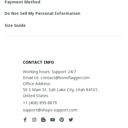
Payment Method
Do Not Sell My Personal Information
Size Guide
CONTACT INFO
Working hours: Support 24/7

Email Us: contact@boneflagger.com

Office Address:

50 S Main St, Salt Lake City, Utah 84101, 
United States
+1 (408) 899-8879
support@shops-support.com