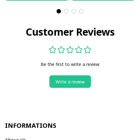
Customer Reviews
Be the first to write a review
Write a review
INFORMATIONS
Abous Us