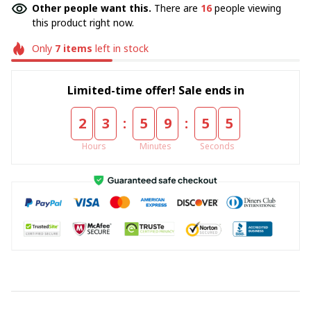
Other people want this.
There are
18
people viewing
this product right now.
Only
7
items
left in stock
Limited-time offer! Sale ends in
:
:
2
3
5
9
5
5
Hours
Minutes
Seconds