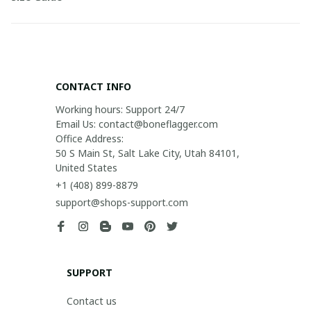
CONTACT INFO
Working hours: Support 24/7

Email Us: contact@boneflagger.com

Office Address:

50 S Main St, Salt Lake City, Utah 84101, 
United States
+1 (408) 899-8879
support@shops-support.com
SUPPORT
Contact us