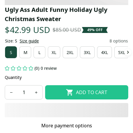
Ugly Ass Adult Funny Holiday Ugly 
Christmas Sweater
$42.99 USD
$85.00 USD
49% OFF
Size: S
Size guide
8 options
S
M
L
XL
2XL
3XL
4XL
5XL
(0) 0 review
Quantity
ADD TO CART
More payment options