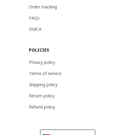
Order tracking
FAQs
DMCA
POLICIES
Privacy policy
Terms of service
Shipping policy
Return policy
Refund policy