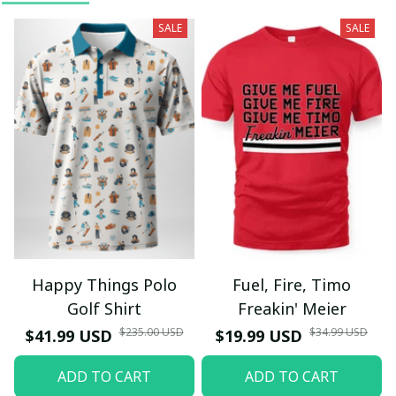
SALE
SALE
Happy Things Polo
Fuel, Fire, Timo
Golf Shirt
Freakin' Meier
$235.00 USD
$34.99 USD
$41.99 USD
$19.99 USD
ADD TO CART
ADD TO CART