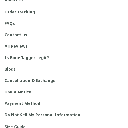
Order tracking
FAQs
Contact us
All Reviews
Is Boneflagger Legit?
Blogs
Cancellation & Exchange
DMCA Notice
Payment Method
Do Not Sell My Personal Information
Size Guide