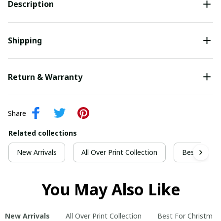
Description
Shipping
Return & Warranty
Share
Related collections
New Arrivals
All Over Print Collection
Best For Ch
You May Also Like
New Arrivals
All Over Print Collection
Best For Christmas