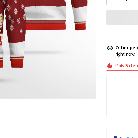
Other peo
right now.
Only
5
ite