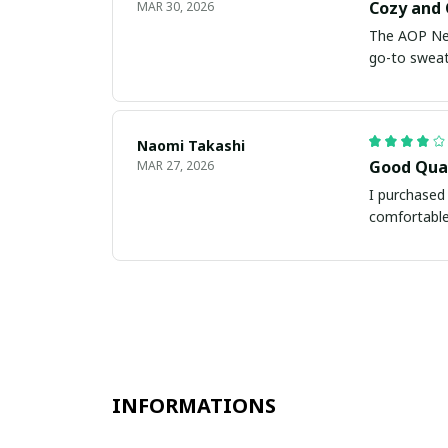
Cozy and 
MAR 30, 2026
The AOP New 
go-to sweate
Naomi Takashi
Good Qua
MAR 27, 2026
I purchased 
comfortable
INFORMATIONS