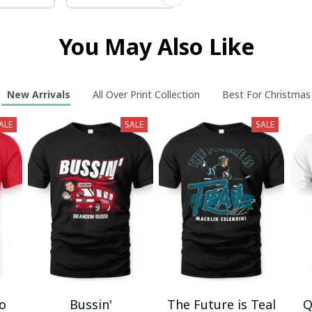
You May Also Like
New Arrivals
All Over Print Collection
Best For Christmas
ALE
SALE
SALE
mo
Bussin'
The Future is Teal
Q