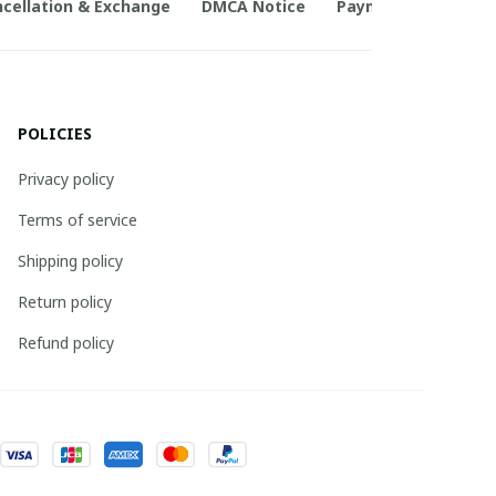
cellation & Exchange
DMCA Notice
Payment Method
POLICIES
Privacy policy
Terms of service
Shipping policy
Return policy
Refund policy