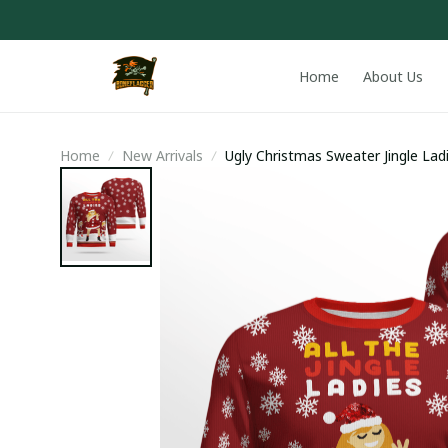
Home
About Us
Home
New Arrivals
Ugly Christmas Sweater Jingle Lad