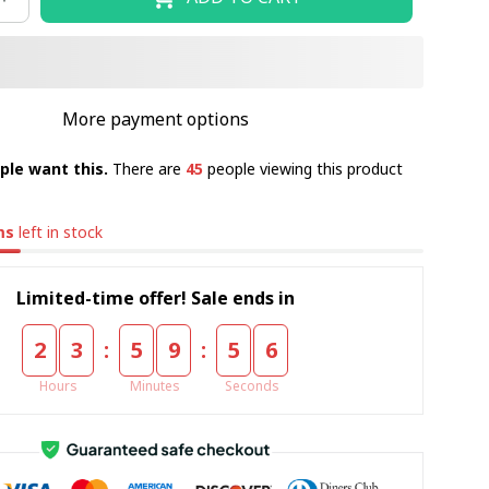
More payment options
ple want this.
There are
45
people viewing this product
ms
left in stock
Limited-time offer! Sale ends in
:
:
2
3
5
9
5
5
Hours
Minutes
Seconds