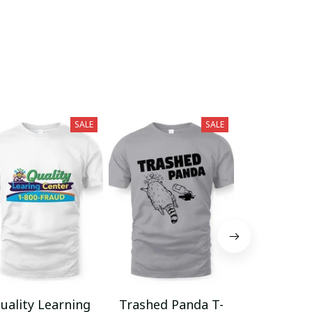
SALE
SALE
uality Learning
Trashed Panda T-
Funny Hair