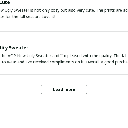
Cute
Ugly Sweater is not only cozy but also very cute. The prints are ado
r for the fall season. Love it!
lity Sweater
the AOP New Ugly Sweater and I'm pleased with the quality. The fabric
 to wear and I've received compliments on it. Overall, a good purcha
Load more