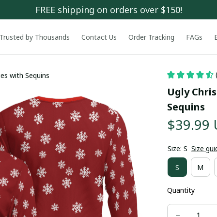
FREE shipping on orders over $150!
Trusted by Thousands
Contact Us
Order Tracking
FAGs
ies with Sequins
Ugly Chris
Sequins
$39.99
Size: S
Size gui
S
M
Quantity