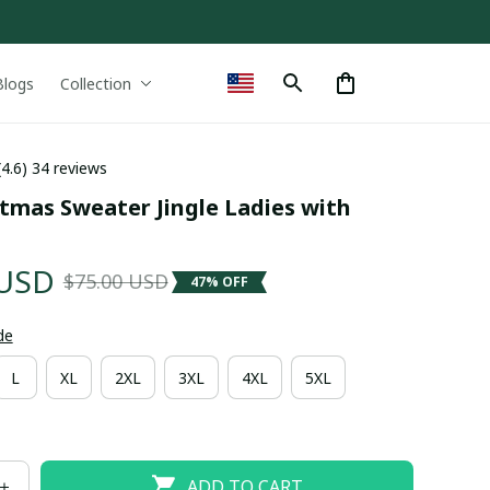
Blogs
Collection
(4.6) 34 reviews
tmas Sweater Jingle Ladies with 
 USD
$75.00 USD
47% OFF
de
L
XL
2XL
3XL
4XL
5XL
ADD TO CART