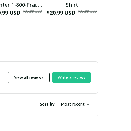
nter 1-800-Fraud
Shirt
Muscle 3D
$35.99 USD
$35.99 USD
0.99 USD
Shirt
$20.99 USD
$42.99 USD
View all reviews
Write a review
Sort by
Most recent