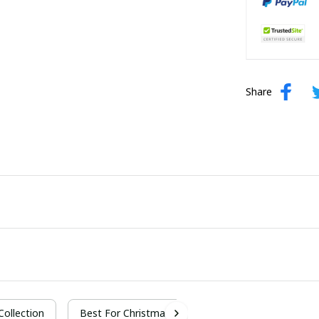
Share
 Collection
Best For Christmas