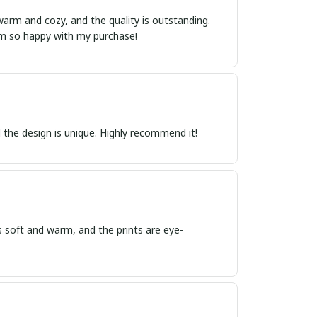
warm and cozy, and the quality is outstanding.
I'm so happy with my purchase!
 the design is unique. Highly recommend it!
is soft and warm, and the prints are eye-