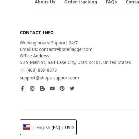
Abous Us
Order tracking
FAQs
Conta
CONTACT INFO
Working hours: Support 24/7

Email Us: contact@boneflagger.com

Office Address:

50 S Main St, Salt Lake City, Utah 84101, United States
+1 (408) 899-8879
support@shops-support.com
| English (EN) | USD