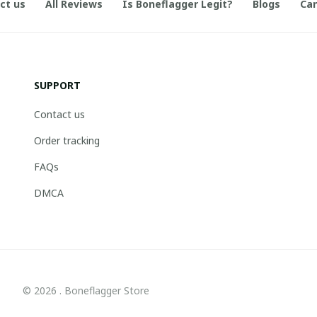
ct us
All Reviews
Is Boneflagger Legit?
Blogs
Can
SUPPORT
Contact us
Order tracking
FAQs
DMCA
© 2026 . Boneflagger Store