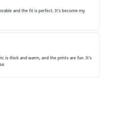
rable and the fit is perfect. It's become my
 is thick and warm, and the prints are fun. It's
se.