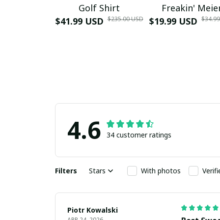
Golf Shirt
Freakin' Meie
$235.00 USD
$34.9
$41.99 USD
$19.99 USD
4.6
34 customer ratings
Filters
Stars
With photos
Verif
Piotr Kowalski
APR 24, 2026