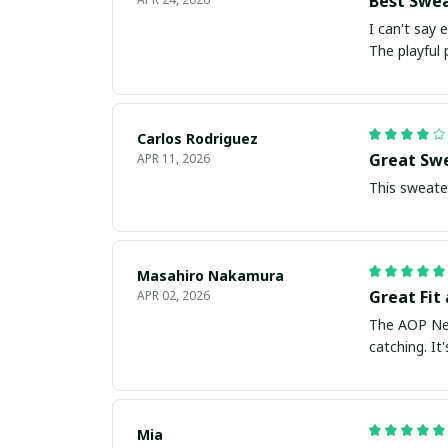
Best Swea
I can't say
The playful
Carlos Rodriguez
Great Swe
APR 11, 2026
This sweater
Masahiro Nakamura
Great Fit
APR 02, 2026
The AOP New 
catching. I
Mia