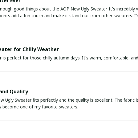
ter Ever
 enough good things about the AOP New Ugly Sweater. It's incredibly 
 prints add a fun touch and make it stand out from other sweaters. 
ater for Chilly Weather
 is perfect for those chilly autumn days. It's warm, comfortable, and
 and Quality
Ugly Sweater fits perfectly and the quality is excellent. The fabric 
t's become one of my favorite sweaters.