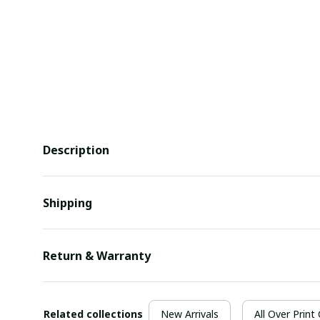
Description
Shipping
Return & Warranty
Related collections
New Arrivals
All Over Print