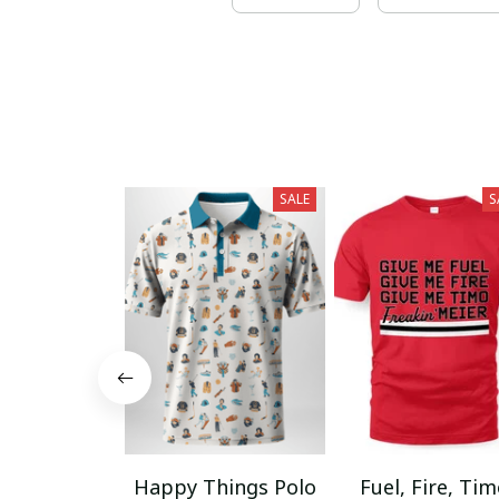
SALE
S
Happy Things Polo
Fuel, Fire, Ti