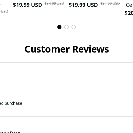
$34.99 USD
$34.99 USD
r
$19.99 USD
$19.99 USD
Ce
9 USD
$2
Customer Reviews
ied purchase