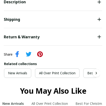
Description
Shipping
Return & Warranty
Share
Related collections
New Arrivals
All Over Print Collection
Best For Ch
You May Also Like
New Arrivals
All Over Print Collection
Best For Christmas