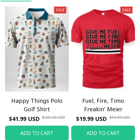
SALE
SALE
Happy Things Polo
Fuel, Fire, Timo
Golf Shirt
Freakin' Meier
$235.00 USD
$34.99 USD
$41.99 USD
$19.99 USD
ADD TO CART
ADD TO CART