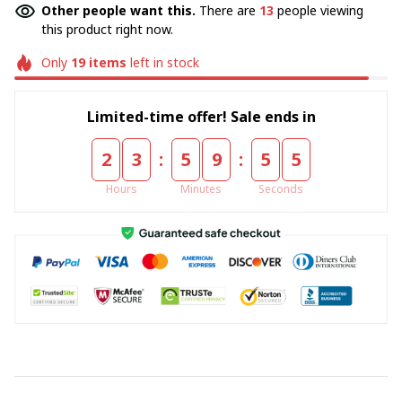
Other people want this.
There are
13
people viewing
this product right now.
Only
19
items
left in stock
Limited-time offer! Sale ends in
:
:
2
3
5
9
5
4
Hours
Minutes
Seconds