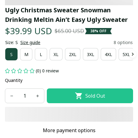
Ugly Christmas Sweater Snowman 
Drinking Meltin Ain’t Easy Ugly Sweater
$39.99 USD
$65.00 USD
38% OFF
Size: S
Size guide
8 options
S
M
L
XL
2XL
3XL
4XL
5XL
(0) 0 review
Quantity
Sold Out
More payment options