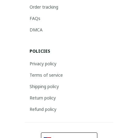
Order tracking
FAQs
DMCA
POLICIES
Privacy policy
Terms of service
Shipping policy
Return policy
Refund policy