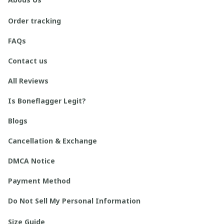
Order tracking
FAQs
Contact us
All Reviews
Is Boneflagger Legit?
Blogs
Cancellation & Exchange
DMCA Notice
Payment Method
Do Not Sell My Personal Information
Size Guide