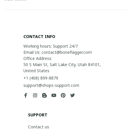
CONTACT INFO
Working hours: Support 24/7

Email Us: contact@boneflagger.com

Office Address:

50 S Main St, Salt Lake City, Utah 84101, 
United States
+1 (408) 899-8879
support@shops-support.com
SUPPORT
Contact us