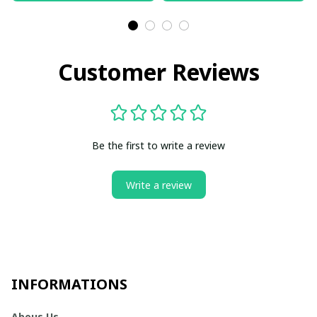
Customer Reviews
Be the first to write a review
Write a review
INFORMATIONS
Abous Us