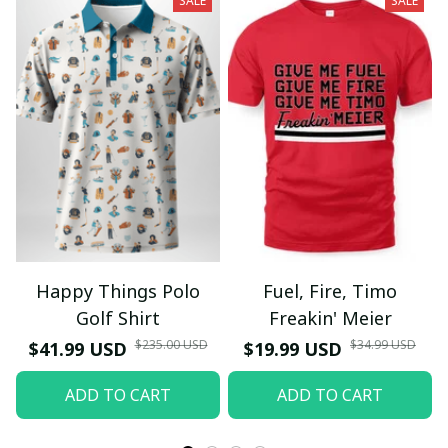
SALE
SALE
Happy Things Polo
Fuel, Fire, Timo
Golf Shirt
Freakin' Meier
$235.00 USD
$34.99 USD
$41.99 USD
$19.99 USD
ADD TO CART
ADD TO CART