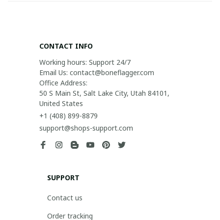
CONTACT INFO
Working hours: Support 24/7

Email Us: contact@boneflagger.com

Office Address:

50 S Main St, Salt Lake City, Utah 84101, 
United States
+1 (408) 899-8879
support@shops-support.com
SUPPORT
Contact us
Order tracking