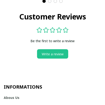
Customer Reviews
Be the first to write a review
Write a review
INFORMATIONS
Abous Us