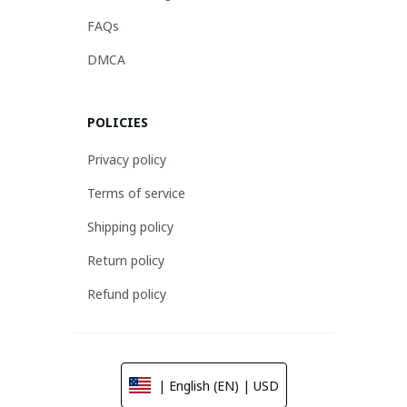
FAQs
DMCA
POLICIES
Privacy policy
Terms of service
Shipping policy
Return policy
Refund policy
| English (EN) | USD