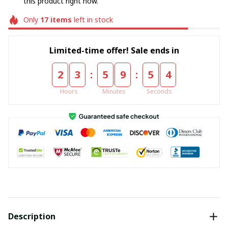
this product right now.
Only
17
items
left in stock
Limited-time offer! Sale ends in
:
:
2
3
5
9
5
4
Hours
Minutes
Seconds
Description