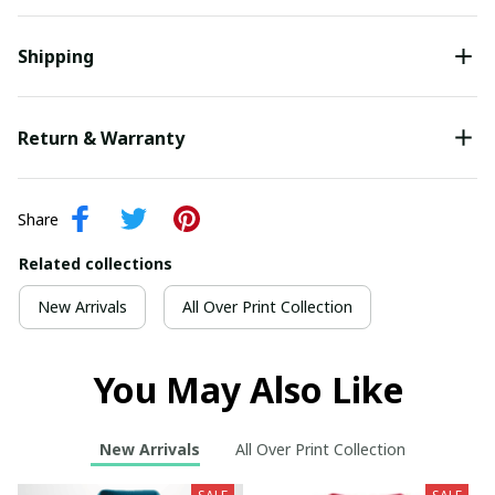
Shipping
Return & Warranty
Share
Related collections
New Arrivals
All Over Print Collection
You May Also Like
New Arrivals
All Over Print Collection