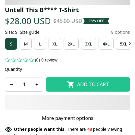
Untell This B**** T-Shirt
$28.00 USD
$45.00 USD
38% OFF
Size: S
Size guide
8 options
S
M
L
XL
2XL
3XL
4XL
5XL
(0) 0 review
Quantity
ADD TO CART
More payment options
Other people want this.
There are
48
people viewing