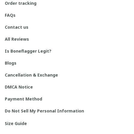
Order tracking
FAQs
Contact us
All Reviews
Is Boneflagger Legit?
Blogs
Cancellation & Exchange
DMCA Notice
Payment Method
Do Not Sell My Personal Information
Size Guide