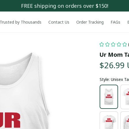
FREE shipping on orders over $150!
Trusted by Thousands
Contact Us
Order Tracking
FAGs
Ur Mom T
$26.99
Style: Unisex T