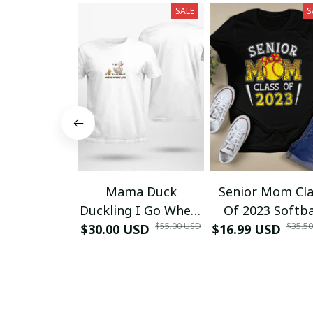
SALE
S
Mama Duck
Senior Mom Cla
Duckling I Go Where
Of 2023 Softba
$55.00 USD
$35.5
$30.00 USD
Mommy Goes T-
$16.99 USD
Graduation Ma
Shirt
2023 Grad TT-Sh
and Hoodie