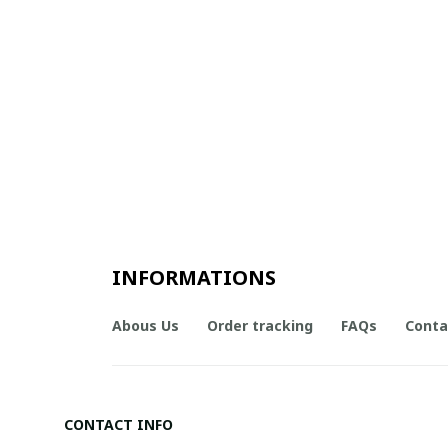
INFORMATIONS
Abous Us
Order tracking
FAQs
Conta
CONTACT INFO