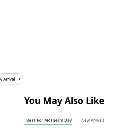
 Arrivals
You May Also Like
Best For Mother's Day
New Arrivals