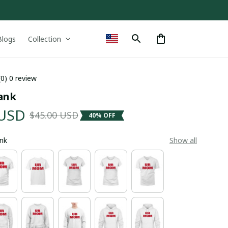
Blogs
Collection
(0) 0 review
ank
 USD
$45.00 USD
40% OFF
ank
Show all