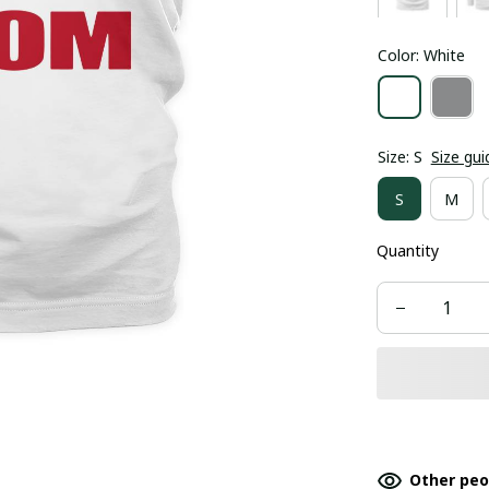
Color: White
Size: S
Size gui
S
M
Quantity
Other peo