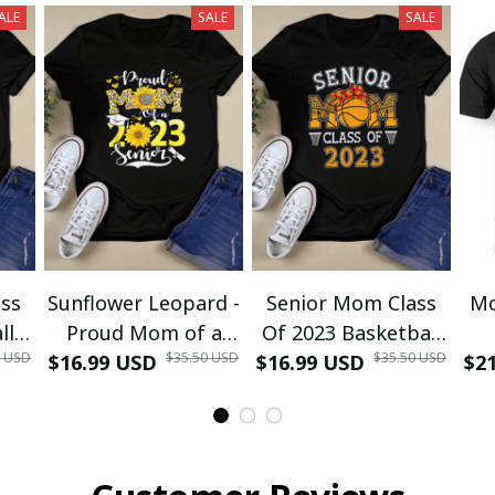
ALE
SALE
SALE
ss
Sunflower Leopard -
Senior Mom Class
Mo
ll
Proud Mom of a
Of 2023 Basketball
0 USD
$35.50 USD
$35.50 USD
ma
$16.99 USD
Class of 2023 23
$16.99 USD
Graduation Mom
$2
D
irt
Senior T-Shirt and
2023 Grad T-Shirt
Re
Hoodie
and Hoodie