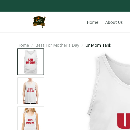
Home
About Us
Home
Best For Mother's Day
Ur Mom Tank