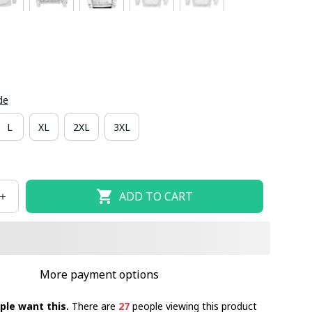
de
L
XL
2XL
3XL
ADD TO CART
More payment options
ple want this.
There are
27
people viewing this product