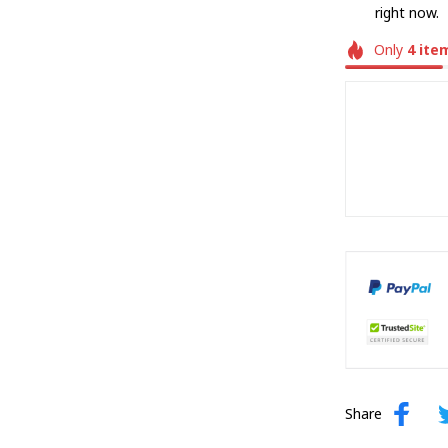
right now.
Only
4
ite
Share