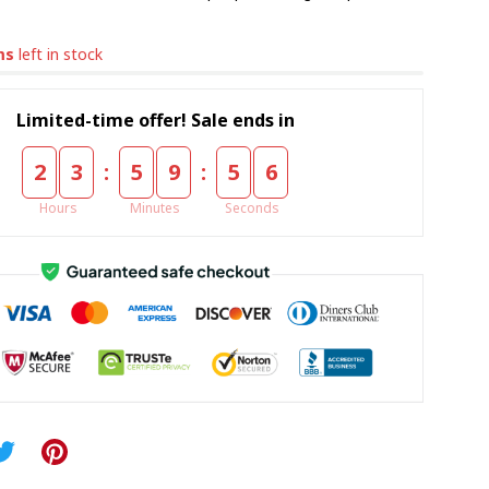
ms
left in stock
Limited-time offer! Sale ends in
:
:
2
3
5
9
5
5
Hours
Minutes
Seconds