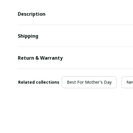
Description
Shipping
Return & Warranty
Related collections
Best For Mother's Day
New