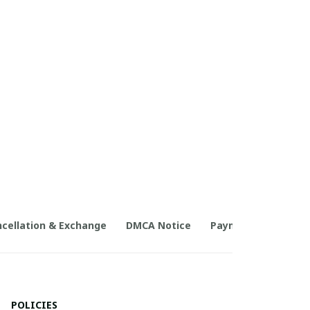
cellation & Exchange
DMCA Notice
Payment Method
POLICIES