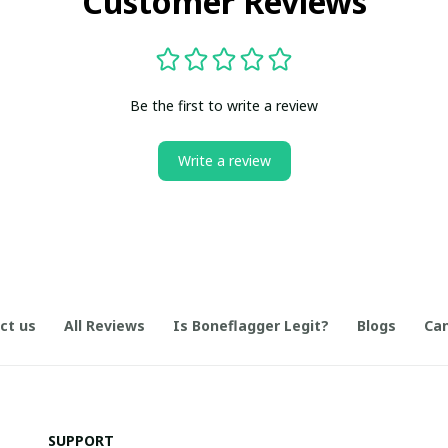
Customer Reviews
Be the first to write a review
Write a review
ct us
All Reviews
Is Boneflagger Legit?
Blogs
Can
SUPPORT