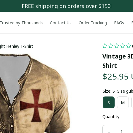
FREE shipping on orders over $150!
Trusted by Thousands
Contact Us
Order Tracking
FAGs
ht Henley T-Shirt
Vintage 3
Shirt
$25.95
Size: S
Size gui
S
M
Quantity