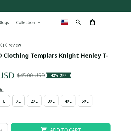
Blogs
Collection
(0) 0 review
D Clothing Templars Knight Henley T-
 USD
$45.00 USD
42% OFF
de
L
XL
2XL
3XL
4XL
5XL
ADD TO CART