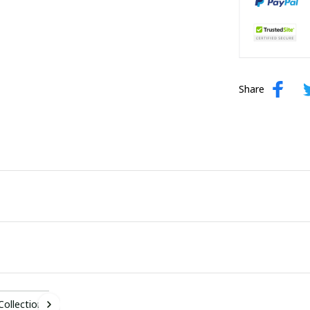
Share
 Collection