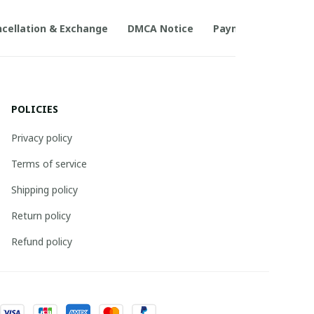
cellation & Exchange
DMCA Notice
Payment Method
POLICIES
Privacy policy
Terms of service
Shipping policy
Return policy
Refund policy