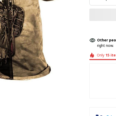
Other peo
right now.
Only
15
it