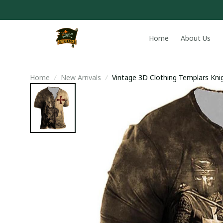
Home
About Us
Home
New Arrivals
Vintage 3D Clothing Templars Knig