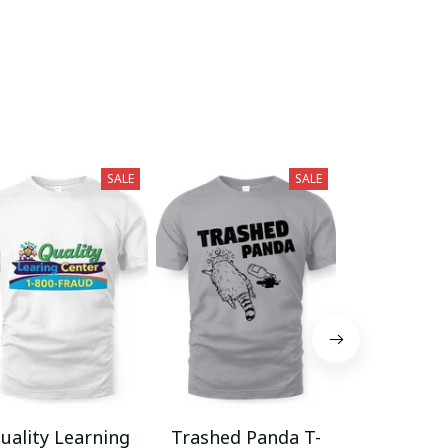
SALE
SALE
uality Learning
Trashed Panda T-
Funny Hair