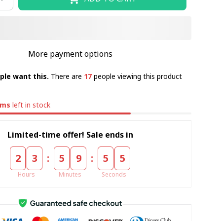
More payment options
ple want this.
There are
17
people viewing this product
ems
left in stock
Limited-time offer! Sale ends in
:
:
2
3
5
9
5
4
Hours
Minutes
Seconds