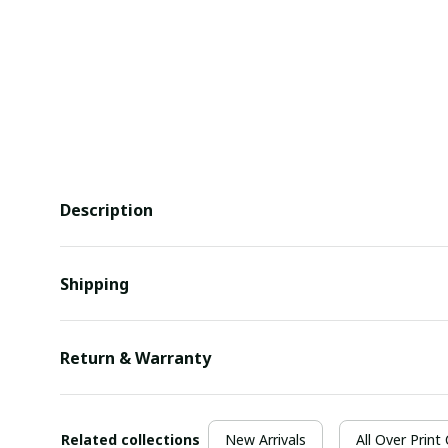
Description
Shipping
Return & Warranty
Related collections
New Arrivals
All Over Print