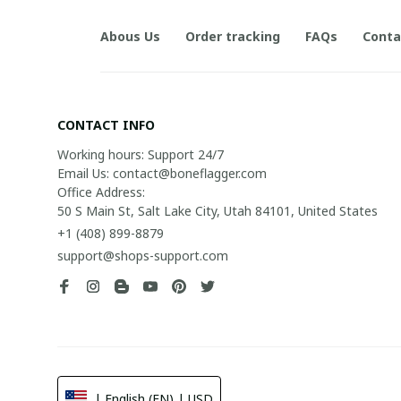
Abous Us
Order tracking
FAQs
Conta
CONTACT INFO
Working hours: Support 24/7

Email Us: contact@boneflagger.com

Office Address:

50 S Main St, Salt Lake City, Utah 84101, United States
+1 (408) 899-8879
support@shops-support.com
| English (EN) | USD