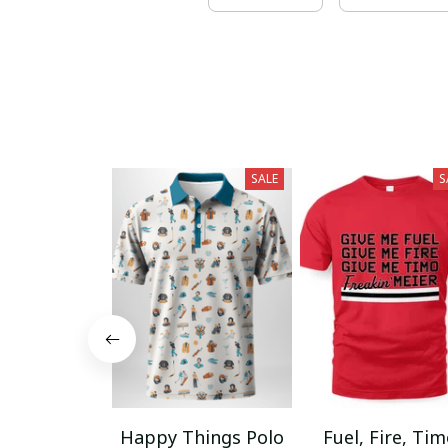
SALE
S
Happy Things Polo
Fuel, Fire, Ti