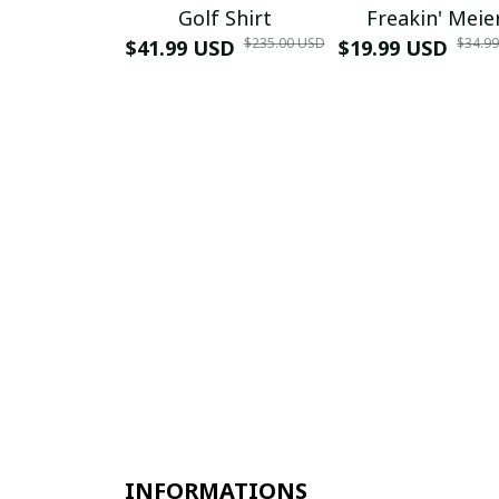
Golf Shirt
Freakin' Meie
$235.00 USD
$34.9
$41.99 USD
$19.99 USD
INFORMATIONS