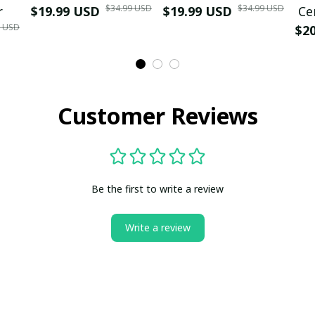
$34.99 USD
$34.99 USD
r
$19.99 USD
$19.99 USD
Ce
9 USD
$2
Customer Reviews
Be the first to write a review
Write a review