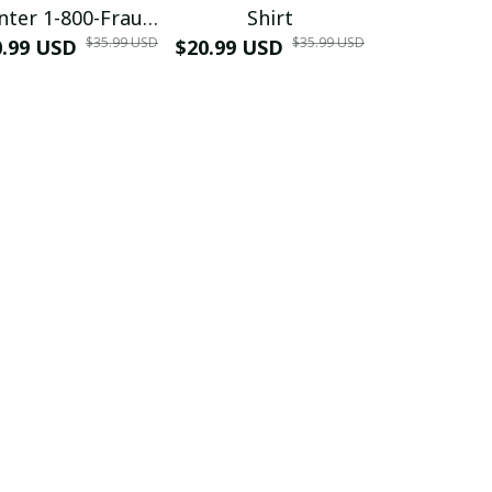
nter 1-800-Fraud
Shirt
Muscle 3D
$35.99 USD
$35.99 USD
0.99 USD
Shirt
$20.99 USD
$42.99 USD