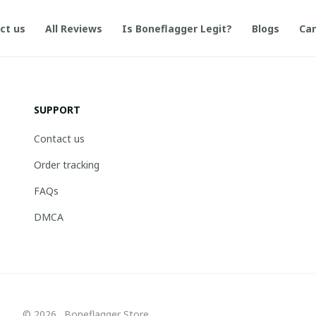
ct us
All Reviews
Is Boneflagger Legit?
Blogs
Can
SUPPORT
Contact us
Order tracking
FAQs
DMCA
© 2026 . Boneflagger Store