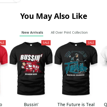
You May Also Like
New Arrivals
All Over Print Collection
ALE
SALE
SALE
mo
Bussin'
The Future is Teal
Q