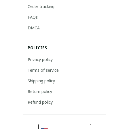
Order tracking
FAQs
DMCA
POLICIES
Privacy policy
Terms of service
Shipping policy
Return policy
Refund policy