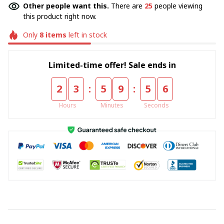
Other people want this.
There are
25
people viewing
this product right now.
Only
8
items
left in stock
Limited-time offer! Sale ends in
:
:
2
3
5
9
5
5
Hours
Minutes
Seconds