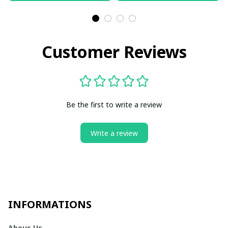
Customer Reviews
Be the first to write a review
Write a review
INFORMATIONS
Abous Us