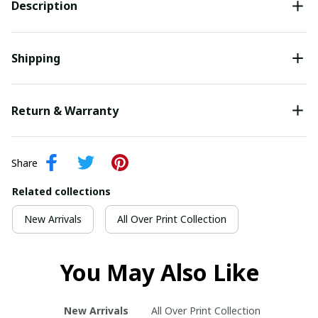
Description
Shipping
Return & Warranty
Share
Related collections
New Arrivals
All Over Print Collection
You May Also Like
New Arrivals
All Over Print Collection