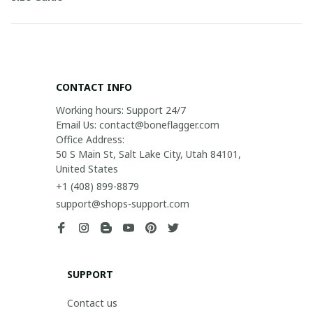
CONTACT INFO
Working hours: Support 24/7

Email Us: contact@boneflagger.com

Office Address:

50 S Main St, Salt Lake City, Utah 84101, 
United States
+1 (408) 899-8879
support@shops-support.com
SUPPORT
Contact us