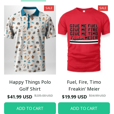
SALE
SALE
Happy Things Polo
Fuel, Fire, Timo
Golf Shirt
Freakin' Meier
$235.00 USD
$34.99 USD
$41.99 USD
$19.99 USD
ADD TO CART
ADD TO CART