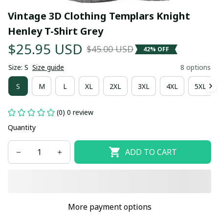
Vintage 3D Clothing Templars Knight 
Henley T-Shirt Grey
$25.95 USD
$45.00 USD
42% OFF
Size: S
Size guide
8 options
S
M
L
XL
2XL
3XL
4XL
5XL
(0) 0 review
Quantity
ADD TO CART
More payment options