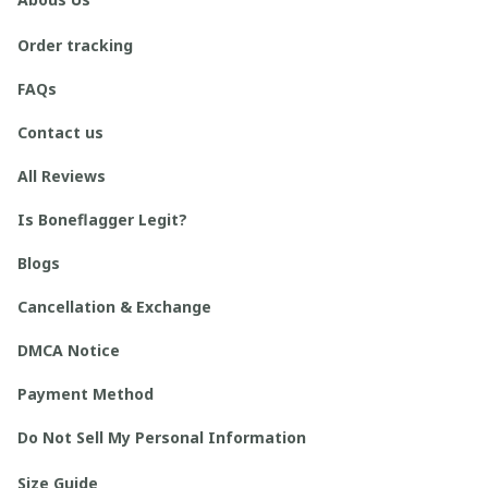
Order tracking
FAQs
Contact us
All Reviews
Is Boneflagger Legit?
Blogs
Cancellation & Exchange
DMCA Notice
Payment Method
Do Not Sell My Personal Information
Size Guide