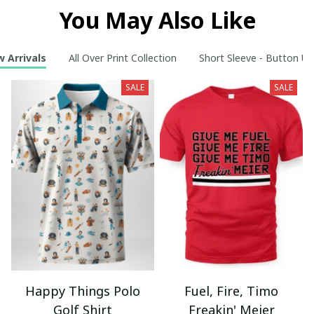
You May Also Like
 Arrivals
All Over Print Collection
Short Sleeve - Button Up
SALE
SALE
Happy Things Polo
Fuel, Fire, Timo
Golf Shirt
Freakin' Meier