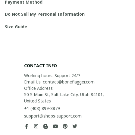
Payment Method
Do Not Sell My Personal Information
Size Guide
CONTACT INFO
Working hours: Support 24/7

Email Us: contact@boneflagger.com

Office Address:

50 S Main St, Salt Lake City, Utah 84101, 
United States
+1 (408) 899-8879
support@shops-support.com