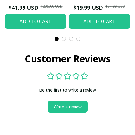
$235.00 USD
$34.99 USD
$41.99 USD
$19.99 USD
ADD TO CART
ADD TO CART
Customer Reviews
Be the first to write a review
Write a review