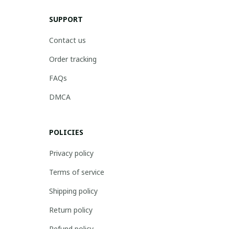
SUPPORT
Contact us
Order tracking
FAQs
DMCA
POLICIES
Privacy policy
Terms of service
Shipping policy
Return policy
Refund policy