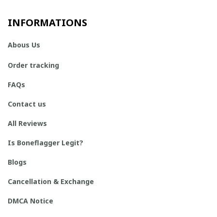
INFORMATIONS
Abous Us
Order tracking
FAQs
Contact us
All Reviews
Is Boneflagger Legit?
Blogs
Cancellation & Exchange
DMCA Notice