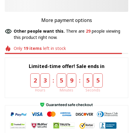
More payment options
Other people want this.
There are
33
people viewing
this product right now.
Only
19
items
left in stock
Limited-time offer! Sale ends in
:
:
2
3
5
9
5
5
Hours
Minutes
Seconds