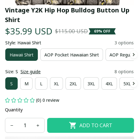
Vintage Y2K Hip Hop Bulldog Button Up 
Shirt
$35.99 USD
$115.00 USD
69% OFF
Style: Hawaii Shirt
3 options
Hawaii Shirt
AOP Pocket Hawaiian Shirt
AOP Regular H
Size: S
Size guide
8 options
S
M
L
XL
2XL
3XL
4XL
5XL
(0) 0 review
Quantity
ADD TO CART