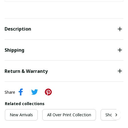
Description
Shipping
Return & Warranty
Share
Related collections
New Arrivals
All Over Print Collection
Short Sleeve