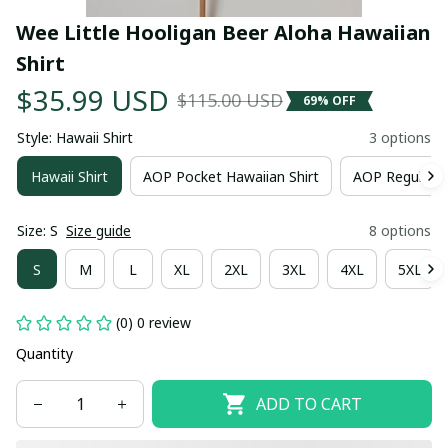
Wee Little Hooligan Beer Aloha Hawaiian 
Shirt
$35.99 USD
$115.00 USD
69% OFF
Style: Hawaii Shirt
3 options
Hawaii Shirt
AOP Pocket Hawaiian Shirt
AOP Regular H
Size: S
Size guide
8 options
S
M
L
XL
2XL
3XL
4XL
5XL
(0) 0 review
Quantity
ADD TO CART