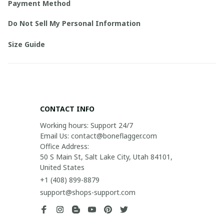
Payment Method
Do Not Sell My Personal Information
Size Guide
CONTACT INFO
Working hours: Support 24/7

Email Us: contact@boneflagger.com

Office Address:

50 S Main St, Salt Lake City, Utah 84101, 
United States
+1 (408) 899-8879
support@shops-support.com