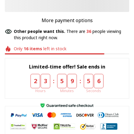
More payment options
Other people want this.
There are
36
people viewing
this product right now.
Only
16
items
left in stock
Limited-time offer! Sale ends in
:
:
2
3
5
9
5
5
Hours
Minutes
Seconds