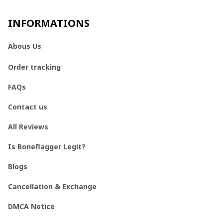
INFORMATIONS
Abous Us
Order tracking
FAQs
Contact us
All Reviews
Is Boneflagger Legit?
Blogs
Cancellation & Exchange
DMCA Notice