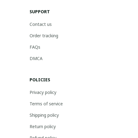
SUPPORT
Contact us
Order tracking
FAQs
DMCA
POLICIES
Privacy policy
Terms of service
Shipping policy
Return policy
Refund policy