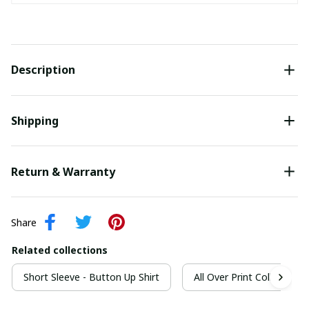
Description
Shipping
Return & Warranty
Share
Related collections
Short Sleeve - Button Up Shirt
All Over Print Collection