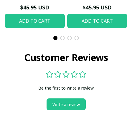
$45.95 USD
$45.95 USD
ADD TO CART
ADD TO CART
Customer Reviews
Be the first to write a review
Write a review