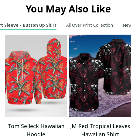
You May Also Like
t Sleeve - Button Up Shirt
All Over Print Collection
New Ar
Tom Selleck Hawaiian
JM Red Tropical Leaves
Hoodie
Hawaiian Shirt