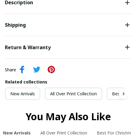
Description
Shipping
Return & Warranty
Share
Related collections
New Arrivals
All Over Print Collection
Best For Ch
You May Also Like
New Arrivals
All Over Print Collection
Best For Christmas