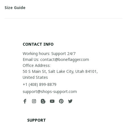
Size Guide
CONTACT INFO
Working hours: Support 24/7

Email Us: contact@boneflagger.com

Office Address:

50 S Main St, Salt Lake City, Utah 84101, 
United States
+1 (408) 899-8879
support@shops-support.com
SUPPORT