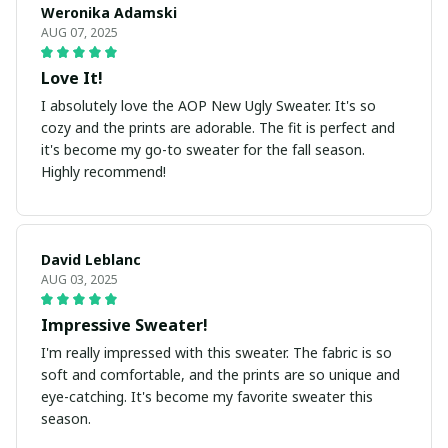
Weronika Adamski
AUG 07, 2025
Love It!
I absolutely love the AOP New Ugly Sweater. It's so
cozy and the prints are adorable. The fit is perfect and
it's become my go-to sweater for the fall season.
Highly recommend!
David Leblanc
AUG 03, 2025
Impressive Sweater!
I'm really impressed with this sweater. The fabric is so
soft and comfortable, and the prints are so unique and
eye-catching. It's become my favorite sweater this
season.