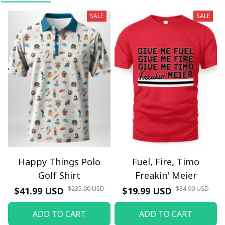
SALE
SALE
Happy Things Polo
Fuel, Fire, Timo
Golf Shirt
Freakin' Meier
$235.00 USD
$34.99 USD
$41.99 USD
$19.99 USD
ADD TO CART
ADD TO CART