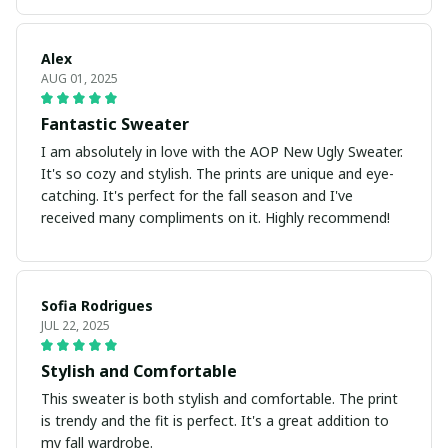
Alex
AUG 01, 2025
Fantastic Sweater
I am absolutely in love with the AOP New Ugly Sweater.
It's so cozy and stylish. The prints are unique and eye-
catching. It's perfect for the fall season and I've
received many compliments on it. Highly recommend!
Sofia Rodrigues
JUL 22, 2025
Stylish and Comfortable
This sweater is both stylish and comfortable. The print
is trendy and the fit is perfect. It's a great addition to
my fall wardrobe.