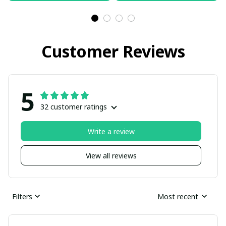
Customer Reviews
5
32 customer ratings
Write a review
View all reviews
Filters
Most recent