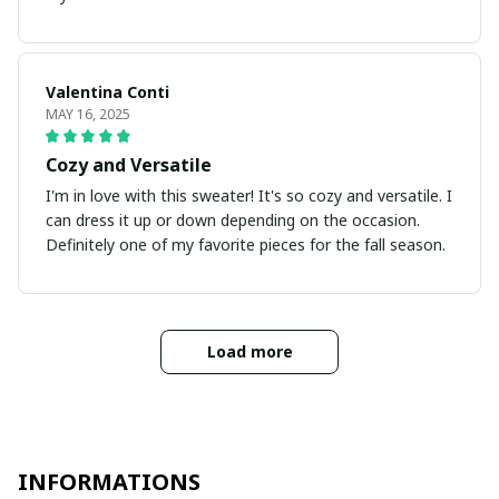
Valentina Conti
MAY 16, 2025
Cozy and Versatile
I'm in love with this sweater! It's so cozy and versatile. I
can dress it up or down depending on the occasion.
Definitely one of my favorite pieces for the fall season.
Load more
INFORMATIONS