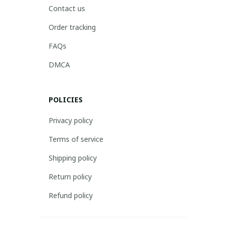
Contact us
Order tracking
FAQs
DMCA
POLICIES
Privacy policy
Terms of service
Shipping policy
Return policy
Refund policy