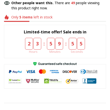
Other people want this.
There are
49
people viewing
this product right now.
Only
5
items
left in stock
Limited-time offer! Sale ends in
:
:
2
3
5
9
5
4
Hours
Minutes
Seconds