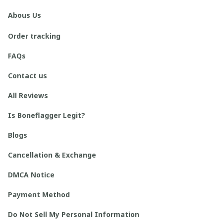
Abous Us
Order tracking
FAQs
Contact us
All Reviews
Is Boneflagger Legit?
Blogs
Cancellation & Exchange
DMCA Notice
Payment Method
Do Not Sell My Personal Information