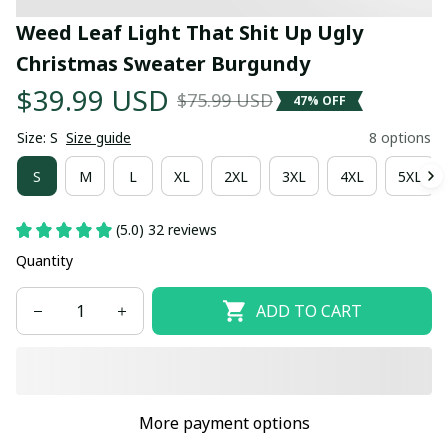
Weed Leaf Light That Shit Up Ugly 
Christmas Sweater Burgundy
$39.99 USD
$75.99 USD
47% OFF
Size: S
Size guide
8 options
S
M
L
XL
2XL
3XL
4XL
5XL
(5.0) 32 reviews
Quantity
ADD TO CART
More payment options