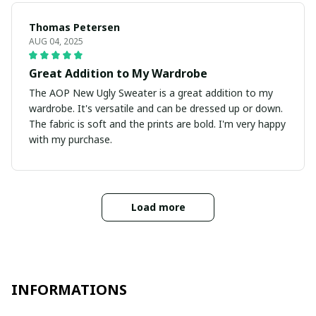
Thomas Petersen
AUG 04, 2025
Great Addition to My Wardrobe
The AOP New Ugly Sweater is a great addition to my
wardrobe. It's versatile and can be dressed up or down.
The fabric is soft and the prints are bold. I'm very happy
with my purchase.
Load more
INFORMATIONS