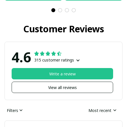
Customer Reviews
4.6
315 customer ratings
Write a review
View all reviews
Filters
Most recent