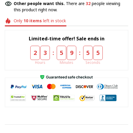
Other people want this.
There are
35
people viewing
this product right now.
Only
10
items
left in stock
Limited-time offer! Sale ends in
:
:
2
3
5
9
5
5
Hours
Minutes
Seconds