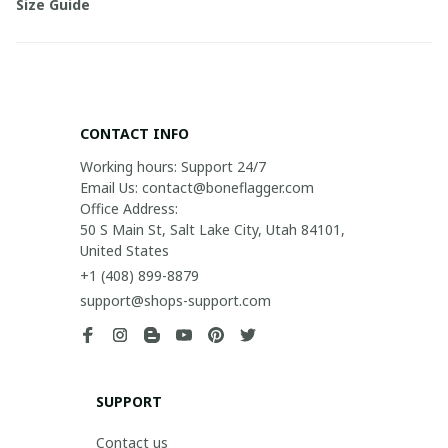
Size Guide
CONTACT INFO
Working hours: Support 24/7

Email Us: contact@boneflagger.com

Office Address:

50 S Main St, Salt Lake City, Utah 84101, 
United States
+1 (408) 899-8879
support@shops-support.com
SUPPORT
Contact us