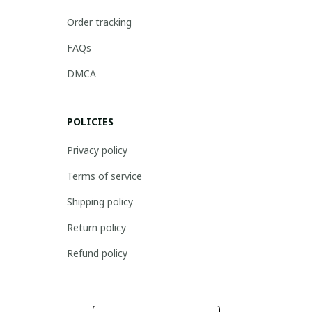
Order tracking
FAQs
DMCA
POLICIES
Privacy policy
Terms of service
Shipping policy
Return policy
Refund policy