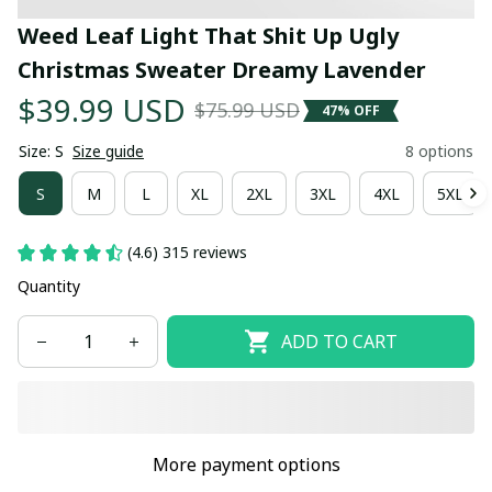
Weed Leaf Light That Shit Up Ugly 
Christmas Sweater Dreamy Lavender
$39.99 USD
$75.99 USD
47% OFF
Size: S
Size guide
8 options
S
M
L
XL
2XL
3XL
4XL
5XL
(4.6) 315 reviews
Quantity
ADD TO CART
More payment options