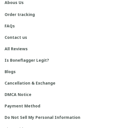
Abous Us
Order tracking
FAQs
Contact us
All Reviews
Is Boneflagger Legit?
Blogs
Cancellation & Exchange
DMCA Notice
Payment Method
Do Not Sell My Personal Information