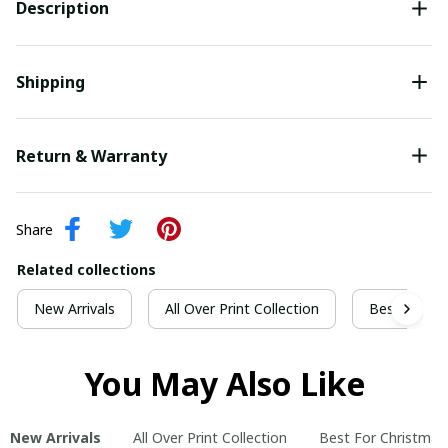
Description
Shipping
Return & Warranty
Share
Related collections
New Arrivals
All Over Print Collection
Best For Ch
You May Also Like
New Arrivals
All Over Print Collection
Best For Christmas