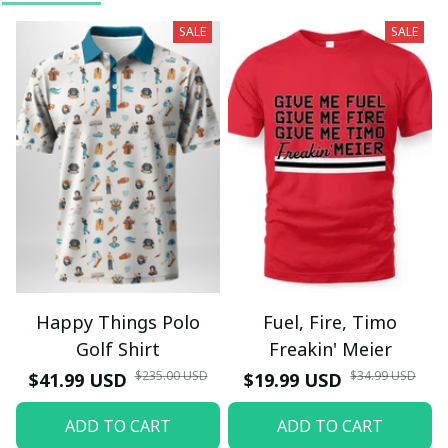
SALE
SALE
Happy Things Polo
Fuel, Fire, Timo
Golf Shirt
Freakin' Meier
$235.00 USD
$34.99 USD
$41.99 USD
$19.99 USD
ADD TO CART
ADD TO CART