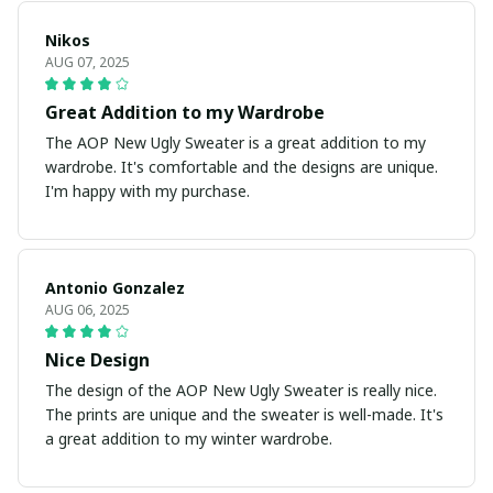
Nikos
AUG 07, 2025
Great Addition to my Wardrobe
The AOP New Ugly Sweater is a great addition to my
wardrobe. It's comfortable and the designs are unique.
I'm happy with my purchase.
Antonio Gonzalez
AUG 06, 2025
Nice Design
The design of the AOP New Ugly Sweater is really nice.
The prints are unique and the sweater is well-made. It's
a great addition to my winter wardrobe.