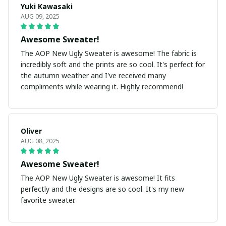
Yuki Kawasaki
AUG 09, 2025
Awesome Sweater!
The AOP New Ugly Sweater is awesome! The fabric is
incredibly soft and the prints are so cool. It's perfect for
the autumn weather and I've received many
compliments while wearing it. Highly recommend!
Oliver
AUG 08, 2025
Awesome Sweater!
The AOP New Ugly Sweater is awesome! It fits
perfectly and the designs are so cool. It's my new
favorite sweater.