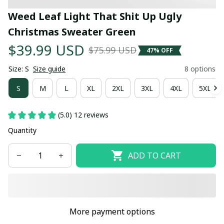
Weed Leaf Light That Shit Up Ugly 
Christmas Sweater Green
$39.99 USD
$75.99 USD
47% OFF
Size: S
Size guide
8 options
S
M
L
XL
2XL
3XL
4XL
5XL
(5.0) 12 reviews
Quantity
ADD TO CART
More payment options