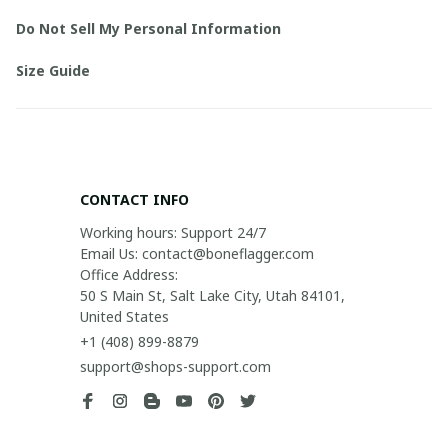
Do Not Sell My Personal Information
Size Guide
CONTACT INFO
Working hours: Support 24/7

Email Us: contact@boneflagger.com

Office Address:

50 S Main St, Salt Lake City, Utah 84101, 
United States
+1 (408) 899-8879
support@shops-support.com