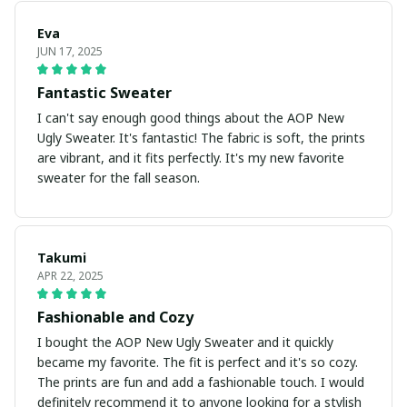
Eva
JUN 17, 2025
Fantastic Sweater
I can't say enough good things about the AOP New
Ugly Sweater. It's fantastic! The fabric is soft, the prints
are vibrant, and it fits perfectly. It's my new favorite
sweater for the fall season.
Takumi
APR 22, 2025
Fashionable and Cozy
I bought the AOP New Ugly Sweater and it quickly
became my favorite. The fit is perfect and it's so cozy.
The prints are fun and add a fashionable touch. I would
definitely recommend it to anyone looking for a stylish