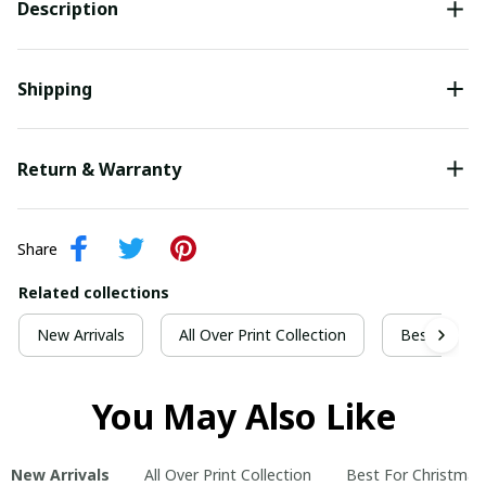
Description
Shipping
Return & Warranty
Share
Related collections
New Arrivals
All Over Print Collection
Best For Ch
You May Also Like
New Arrivals
All Over Print Collection
Best For Christmas