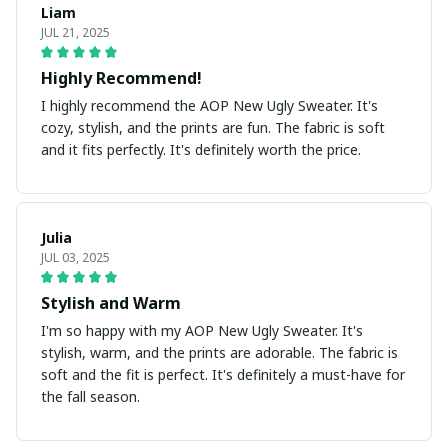
Liam
JUL 21, 2025
Highly Recommend!
I highly recommend the AOP New Ugly Sweater. It's
cozy, stylish, and the prints are fun. The fabric is soft
and it fits perfectly. It's definitely worth the price.
Julia
JUL 03, 2025
Stylish and Warm
I'm so happy with my AOP New Ugly Sweater. It's
stylish, warm, and the prints are adorable. The fabric is
soft and the fit is perfect. It's definitely a must-have for
the fall season.