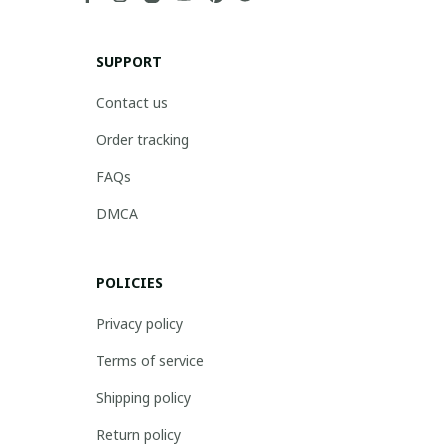
SUPPORT
Contact us
Order tracking
FAQs
DMCA
POLICIES
Privacy policy
Terms of service
Shipping policy
Return policy