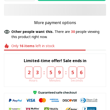
More payment options
Other people want this.
There are
30
people viewing
this product right now.
Only
16
items
left in stock
Limited-time offer! Sale ends in
:
:
2
3
5
9
5
5
Hours
Minutes
Seconds