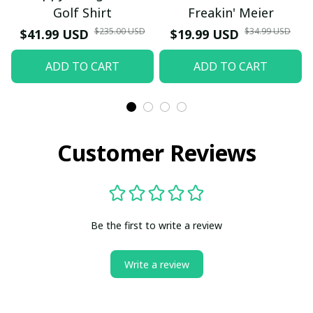
Golf Shirt
Freakin' Meier
$235.00 USD
$34.99 USD
$41.99 USD
$19.99 USD
ADD TO CART
ADD TO CART
Customer Reviews
Be the first to write a review
Write a review