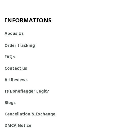
INFORMATIONS
Abous Us
Order tracking
FAQs
Contact us
All Reviews
Is Boneflagger Legit?
Blogs
Cancellation & Exchange
DMCA Notice