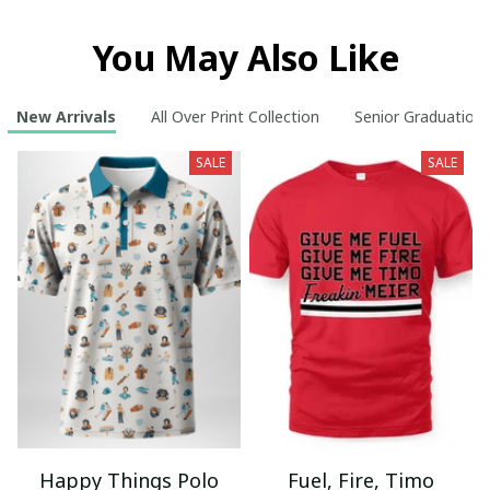
You May Also Like
New Arrivals
All Over Print Collection
Senior Graduation
SALE
SALE
Happy Things Polo
Fuel, Fire, Timo