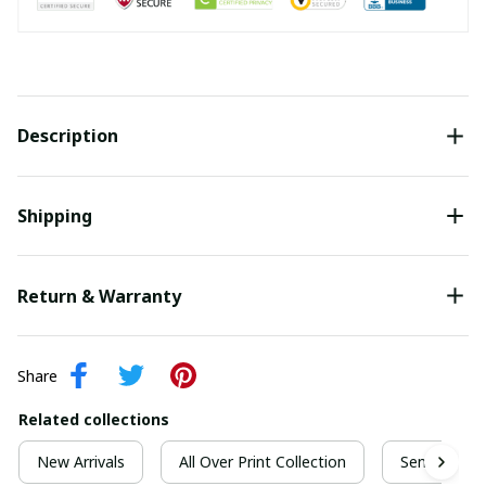
Description
Shipping
Return & Warranty
Share
Related collections
New Arrivals
All Over Print Collection
Senior Grad