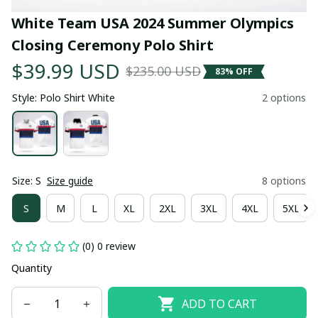
White Team USA 2024 Summer Olympics 
Closing Ceremony Polo Shirt
$39.99 USD
$235.00 USD
83% OFF
Style: Polo Shirt White
2 options
Size: S
Size guide
8 options
S
M
L
XL
2XL
3XL
4XL
5XL
(0) 0 review
Quantity
ADD TO CART