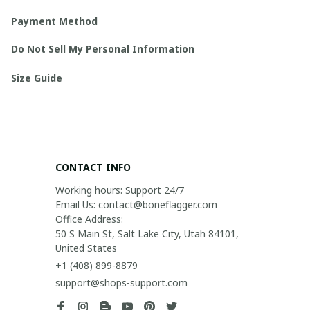
Payment Method
Do Not Sell My Personal Information
Size Guide
CONTACT INFO
Working hours: Support 24/7

Email Us: contact@boneflagger.com

Office Address:

50 S Main St, Salt Lake City, Utah 84101, 
United States
+1 (408) 899-8879
support@shops-support.com