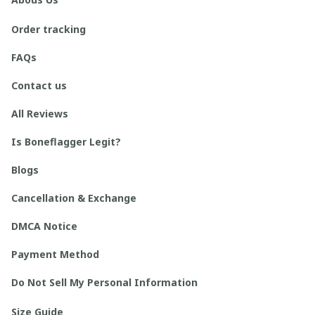
Order tracking
FAQs
Contact us
All Reviews
Is Boneflagger Legit?
Blogs
Cancellation & Exchange
DMCA Notice
Payment Method
Do Not Sell My Personal Information
Size Guide