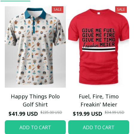
SALE
SALE
Happy Things Polo
Fuel, Fire, Timo
Golf Shirt
Freakin' Meier
$235.00 USD
$34.99 USD
$41.99 USD
$19.99 USD
ADD TO CART
ADD TO CART