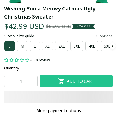
Wishing You a Meowy Catmas Ugly 
Christmas Sweater
$42.99 USD
$85.00 USD
49% OFF
Size: S
Size guide
8 options
S
M
L
XL
2XL
3XL
4XL
5XL
(0) 0 review
Quantity
ADD TO CART
More payment options