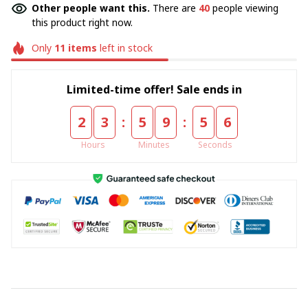
Other people want this.
There are
40
people viewing
this product right now.
Only
11
items
left in stock
Limited-time offer! Sale ends in
:
:
2
3
5
9
5
5
Hours
Minutes
Seconds