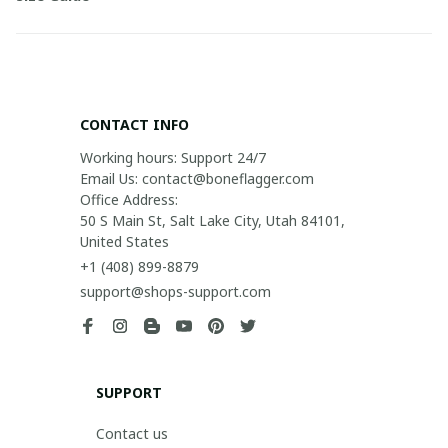
CONTACT INFO
Working hours: Support 24/7

Email Us: contact@boneflagger.com

Office Address:

50 S Main St, Salt Lake City, Utah 84101, 
United States
+1 (408) 899-8879
support@shops-support.com
SUPPORT
Contact us