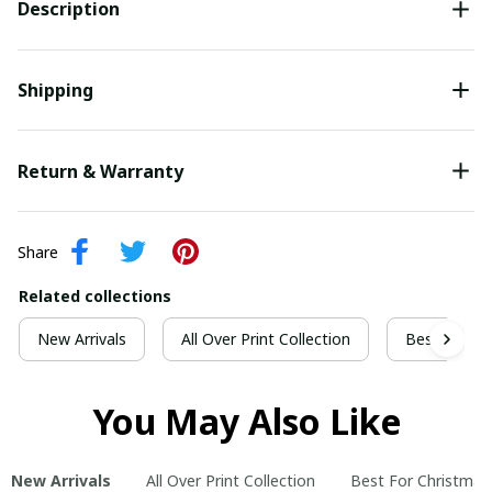
Description
Shipping
Return & Warranty
Share
Related collections
New Arrivals
All Over Print Collection
Best For Ch
You May Also Like
New Arrivals
All Over Print Collection
Best For Christmas