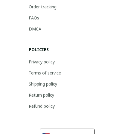
Order tracking
FAQs
DMCA
POLICIES
Privacy policy
Terms of service
Shipping policy
Return policy
Refund policy