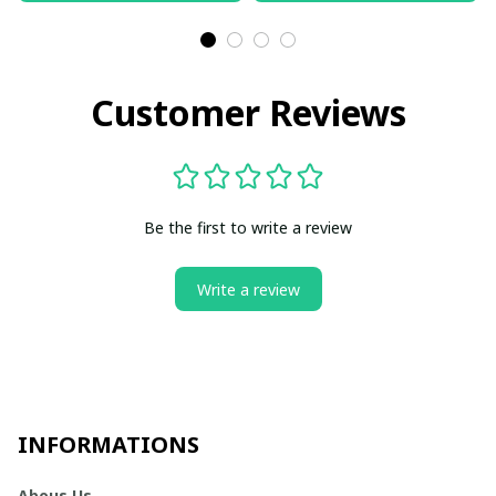
Customer Reviews
Be the first to write a review
Write a review
INFORMATIONS
Abous Us