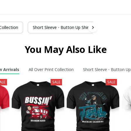
 Collection
Short Sleeve - Button Up Shirt
You May Also Like
 Arrivals
All Over Print Collection
Short Sleeve - Button Up
ALE
SALE
SALE