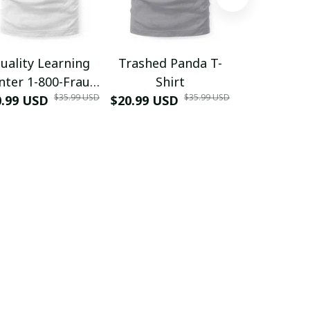
uality Learning
Trashed Panda T-
Funny Hair
nter 1-800-Fraud
Shirt
Muscle 3D
$35.99 USD
$35.99 USD
0.99 USD
Shirt
$20.99 USD
$42.99 USD