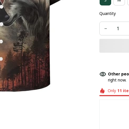
Quantity
Other peo
right now.
Only
11
it