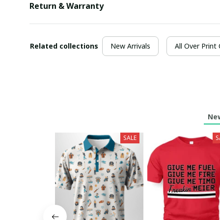
Return & Warranty
Related collections
New Arrivals
All Over Print
New
SALE
S