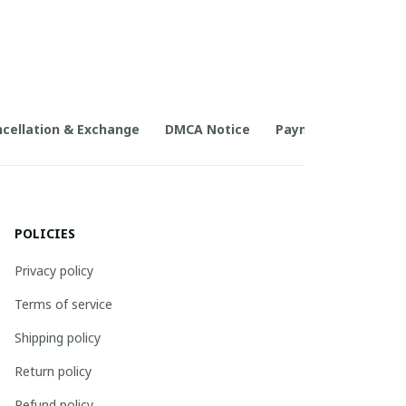
cellation & Exchange
DMCA Notice
Payment Method
POLICIES
Privacy policy
Terms of service
Shipping policy
Return policy
Refund policy