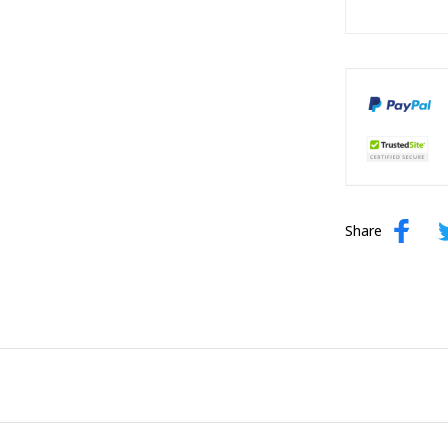
Share