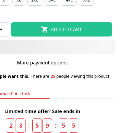
ADD TO CART
More payment options
ple want this.
There are
25
people viewing this product
ems
left in stock
Limited-time offer! Sale ends in
:
:
2
3
5
9
5
4