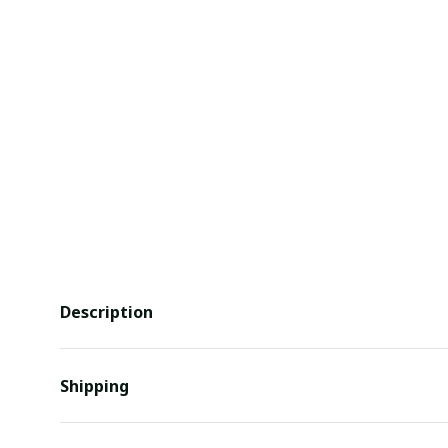
Description
Shipping