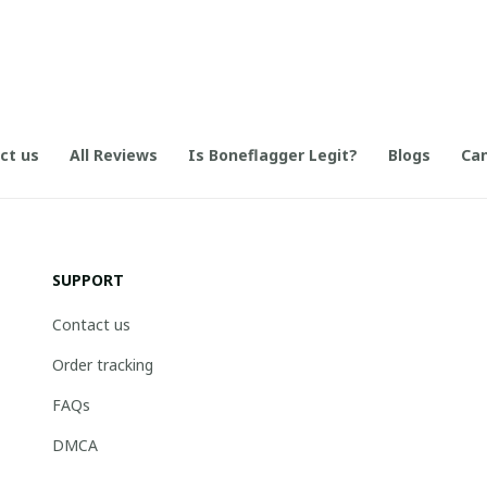
ct us
All Reviews
Is Boneflagger Legit?
Blogs
Can
SUPPORT
Contact us
Order tracking
FAQs
DMCA