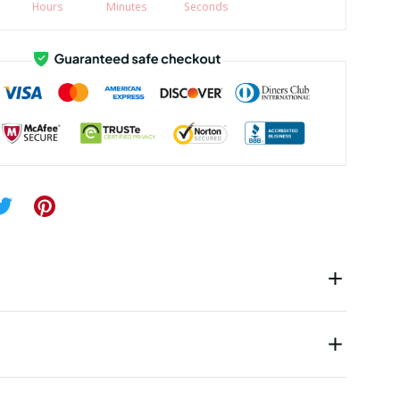
Hours
Minutes
Seconds