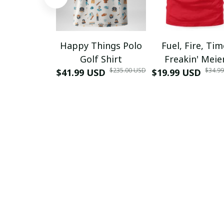
Happy Things Polo
Fuel, Fire, Ti
Golf Shirt
Freakin' Meie
$235.00 USD
$34.9
$41.99 USD
$19.99 USD