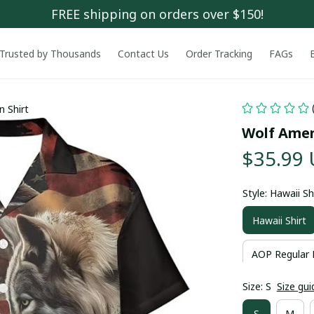
FREE shipping on orders over $150!
Trusted by Thousands
Contact Us
Order Tracking
FAGs
n Shirt
Wolf Amer
$35.99
Style: Hawaii Sh
Hawaii Shirt
AOP Regular 
Size: S
Size gui
S
M