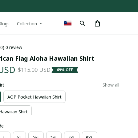
Blogs
Collection
(0) 0 review
ican Flag Aloha Hawaiian Shirt
 USD
$115.00 USD
69% OFF
irt
Show all
AOP Pocket Hawaiian Shirt
Hawaiian Shirt
de
L
XL
2XL
3XL
4XL
5XL