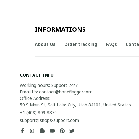
INFORMATIONS
Abous Us
Order tracking
FAQs
Conta
CONTACT INFO
Working hours: Support 24/7

Email Us: contact@boneflagger.com

Office Address:

50 S Main St, Salt Lake City, Utah 84101, United States
+1 (408) 899-8879
support@shops-support.com