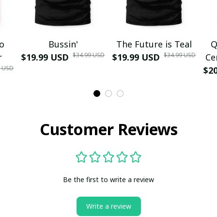
mo
Bussin'
The Future is Teal
Q
$34.99 USD
$34.99 USD
r
$19.99 USD
$19.99 USD
Ce
9 USD
$2
Customer Reviews
Be the first to write a review
Write a review