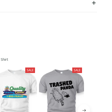
 Shirt
SALE
SALE