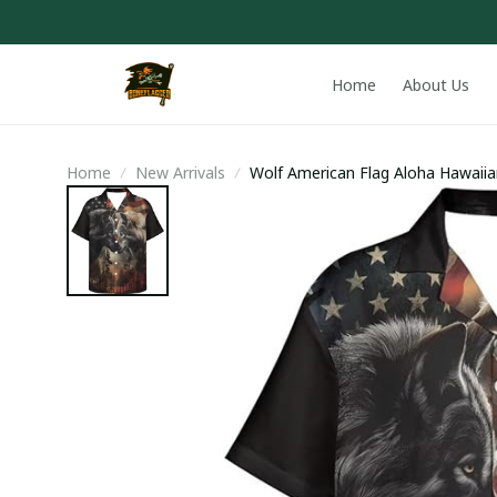
Home
About Us
Home
New Arrivals
Wolf American Flag Aloha Hawaiia