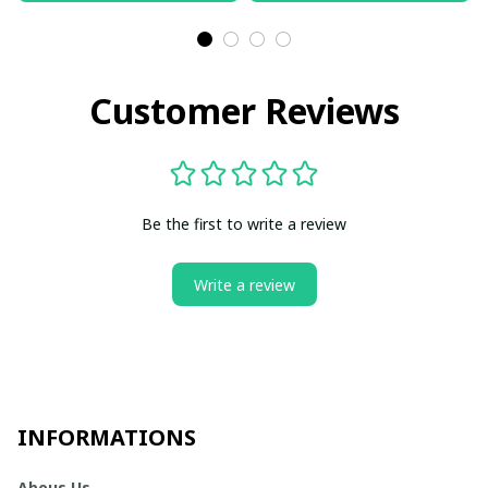
Customer Reviews
Be the first to write a review
Write a review
INFORMATIONS
Abous Us