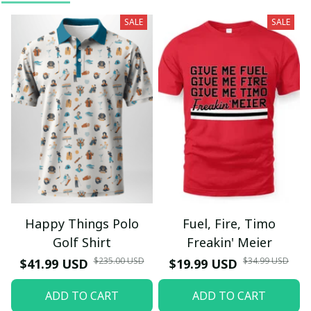
SALE
SALE
Happy Things Polo
Fuel, Fire, Timo
Golf Shirt
Freakin' Meier
$235.00 USD
$34.99 USD
$41.99 USD
$19.99 USD
ADD TO CART
ADD TO CART