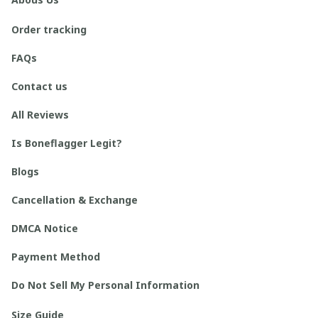
Order tracking
FAQs
Contact us
All Reviews
Is Boneflagger Legit?
Blogs
Cancellation & Exchange
DMCA Notice
Payment Method
Do Not Sell My Personal Information
Size Guide