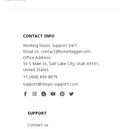
CONTACT INFO
Working hours: Support 24/7

Email Us: contact@boneflagger.com

Office Address:

50 S Main St, Salt Lake City, Utah 84101, 
United States
+1 (408) 899-8879
support@shops-support.com
SUPPORT
Contact us