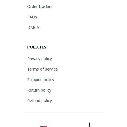
Order tracking
FAQs
DMCA
POLICIES
Privacy policy
Terms of service
Shipping policy
Return policy
Refund policy