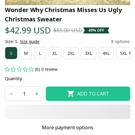
Wonder Why Christmas Misses Us Ugly 
Christmas Sweater
$42.99 USD
$85.00 USD
49% OFF
Size: S
Size guide
8 options
S
M
L
XL
2XL
3XL
4XL
5XL
(0) 0 review
Quantity
ADD TO CART
More payment options