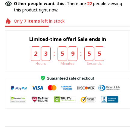
Other people want this.
There are
24
people viewing
this product right now.
Only
7
items
left in stock
Limited-time offer! Sale ends in
:
:
2
3
5
9
5
5
Hours
Minutes
Seconds