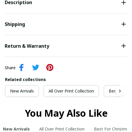
Description
Shipping
Return & Warranty
Share
Related collections
New Arrivals
All Over Print Collection
Best For Ch
You May Also Like
New Arrivals
All Over Print Collection
Best For Christmas