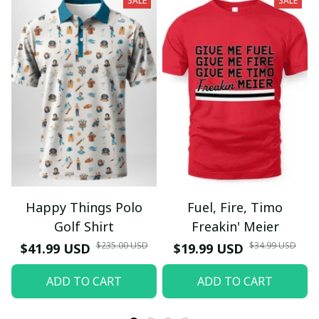
SALE
SALE
Happy Things Polo
Fuel, Fire, Timo
Golf Shirt
Freakin' Meier
$235.00 USD
$34.99 USD
$41.99 USD
$19.99 USD
ADD TO CART
ADD TO CART