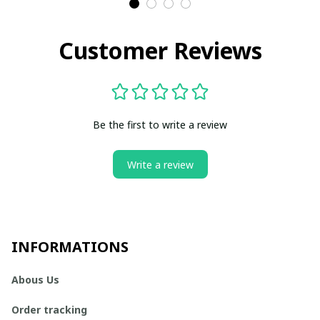
Customer Reviews
Be the first to write a review
Write a review
INFORMATIONS
Abous Us
Order tracking