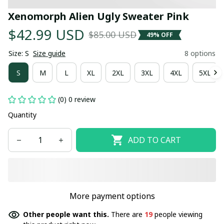
Xenomorph Alien Ugly Sweater Pink
$42.99 USD
$85.00 USD
49% OFF
Size: S
Size guide
8 options
S
M
L
XL
2XL
3XL
4XL
5XL
(0) 0 review
Quantity
ADD TO CART
More payment options
Other people want this.
There are
19
people viewing