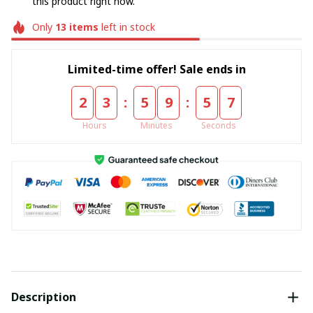
this product right now.
Only
13
items
left in stock
Limited-time offer! Sale ends in
:
:
2
3
5
9
5
7
Hours
Minutes
Seconds
Description