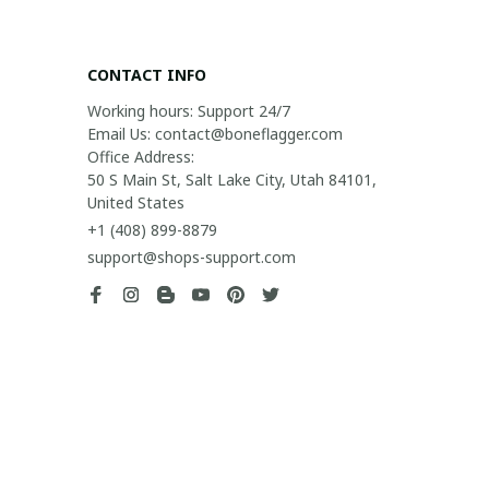
CONTACT INFO
Working hours: Support 24/7

Email Us: contact@boneflagger.com

Office Address:

50 S Main St, Salt Lake City, Utah 84101, 
United States
+1 (408) 899-8879
support@shops-support.com
SUPPORT
Contact us
Order tracking