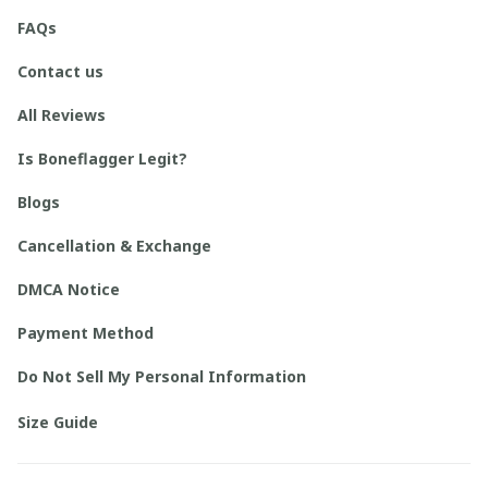
FAQs
Contact us
All Reviews
Is Boneflagger Legit?
Blogs
Cancellation & Exchange
DMCA Notice
Payment Method
Do Not Sell My Personal Information
Size Guide