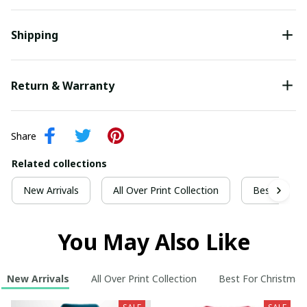
Shipping
Return & Warranty
Share
Related collections
New Arrivals
All Over Print Collection
Best For Ch
You May Also Like
New Arrivals
All Over Print Collection
Best For Christmas