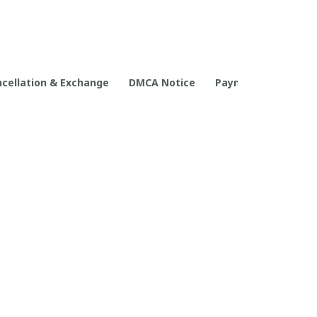
cellation & Exchange
DMCA Notice
Payment Method
POLICIES
Privacy policy
Terms of service
Shipping policy
Return policy
Refund policy