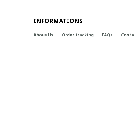
INFORMATIONS
Abous Us
Order tracking
FAQs
Conta
CONTACT INFO
Working hours: Support 24/7

Email Us: contact@boneflagger.com

Office Address:

50 S Main St, Salt Lake City, Utah 84101, United States
+1 (408) 899-8879
support@shops-support.com