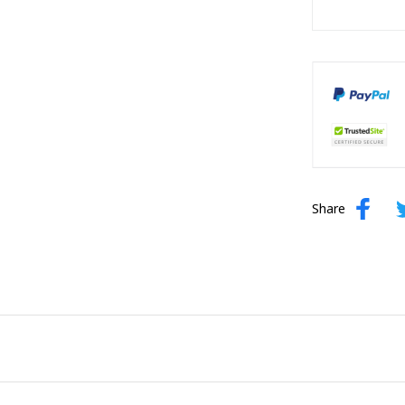
Share