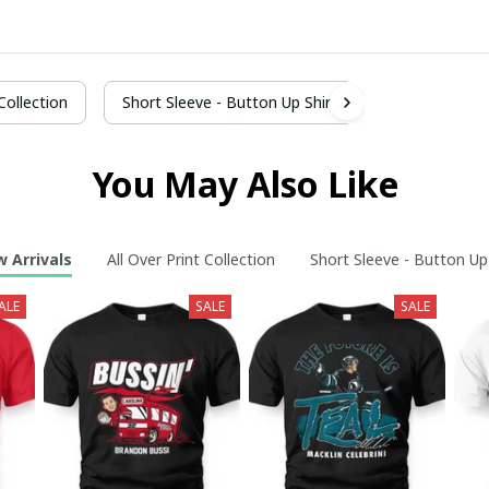
 Collection
Short Sleeve - Button Up Shirt
You May Also Like
 Arrivals
All Over Print Collection
Short Sleeve - Button Up
ALE
SALE
SALE