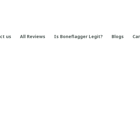
ct us
All Reviews
Is Boneflagger Legit?
Blogs
Can
SUPPORT
Contact us
Order tracking
FAQs
DMCA