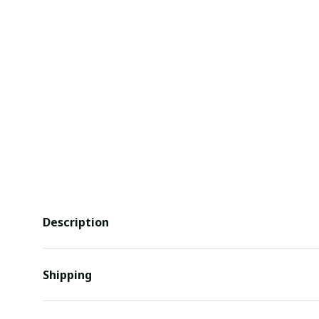
Description
Shipping