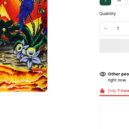
Quantity
Other peo
right now.
Only
7
ite