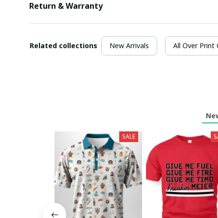
Return & Warranty
Related collections
New Arrivals
All Over Print
New
SALE
S