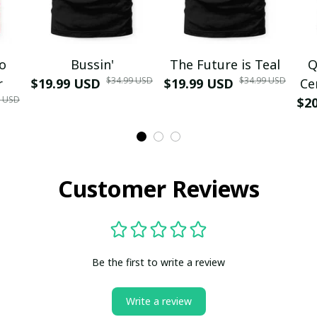
mo
Bussin'
The Future is Teal
Q
$34.99 USD
$34.99 USD
r
$19.99 USD
$19.99 USD
Ce
9 USD
$2
Customer Reviews
Be the first to write a review
Write a review