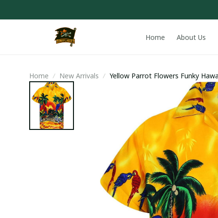
Home
About Us
Home
New Arrivals
Yellow Parrot Flowers Funky Hawai