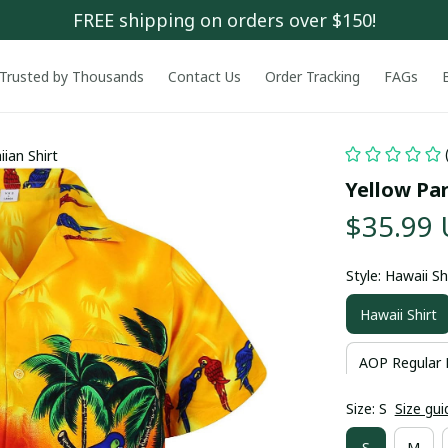
FREE shipping on orders over $150!
Trusted by Thousands
Contact Us
Order Tracking
FAGs
ian Shirt
Yellow Pa
$35.99
Style: Hawaii Sh
Hawaii Shirt
AOP Regular 
Size: S
Size gui
S
M