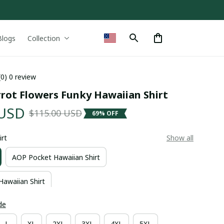
Blogs
Collection
(0) 0 review
rrot Flowers Funky Hawaiian Shirt
 USD
$115.00 USD
69% OFF
irt
Show all
AOP Pocket Hawaiian Shirt
Hawaiian Shirt
de
L
XL
2XL
3XL
4XL
5XL