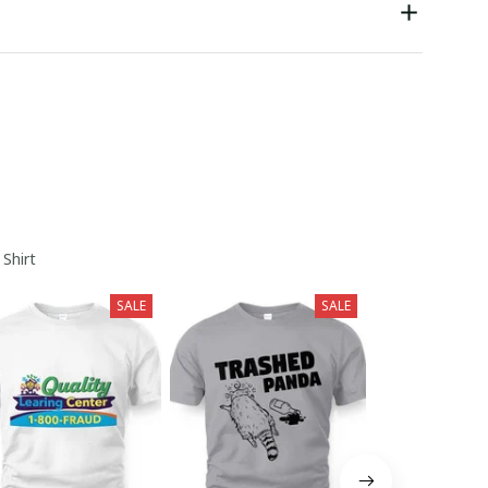
 Shirt
SALE
SALE