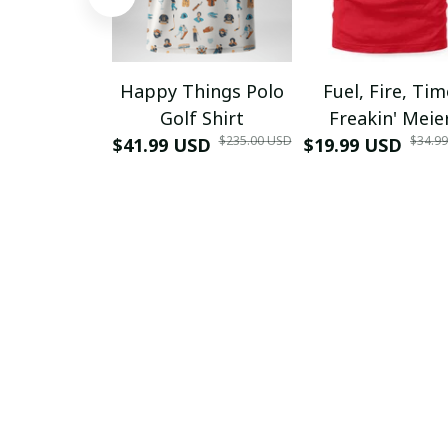
Happy Things Polo
Fuel, Fire, Ti
Golf Shirt
Freakin' Meie
$235.00 USD
$34.9
$41.99 USD
$19.99 USD