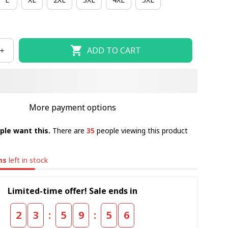
ADD TO CART
More payment options
ple want this.
There are
35
people viewing this product
ms
left in stock
Limited-time offer! Sale ends in
:
:
2
3
5
9
5
5