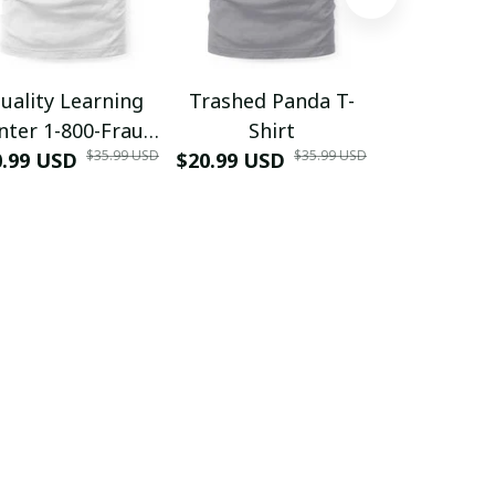
uality Learning
Trashed Panda T-
Funny Hair
nter 1-800-Fraud
Shirt
Muscle 3D
$35.99 USD
$35.99 USD
0.99 USD
Shirt
$20.99 USD
$42.99 USD