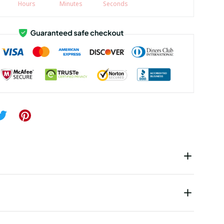
Hours
Minutes
Seconds