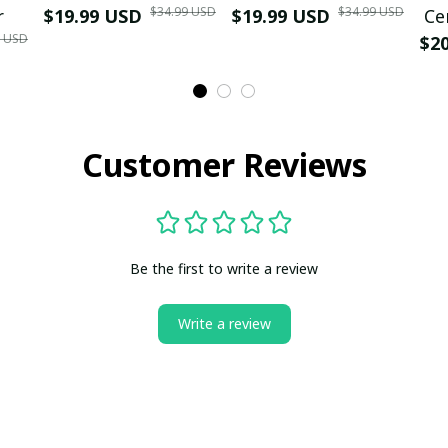
$34.99 USD
$34.99 USD
r
$19.99 USD
$19.99 USD
Ce
9 USD
$2
Customer Reviews
Be the first to write a review
Write a review