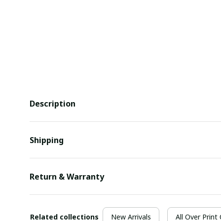
Description
Shipping
Return & Warranty
Related collections
New Arrivals
All Over Print