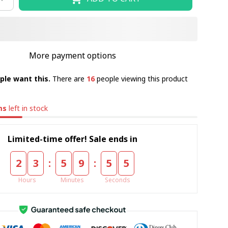
More payment options
ple want this.
There are
16
people viewing this product
ms
left in stock
Limited-time offer! Sale ends in
:
:
2
3
5
9
5
4
Hours
Minutes
Seconds