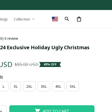
Blogs
Collection
(0) 0 review
24 Exclusive Holiday Ugly Christmas 
 USD
$85.00 USD
49% OFF
de
L
XL
2XL
3XL
4XL
5XL
ADD TO CART