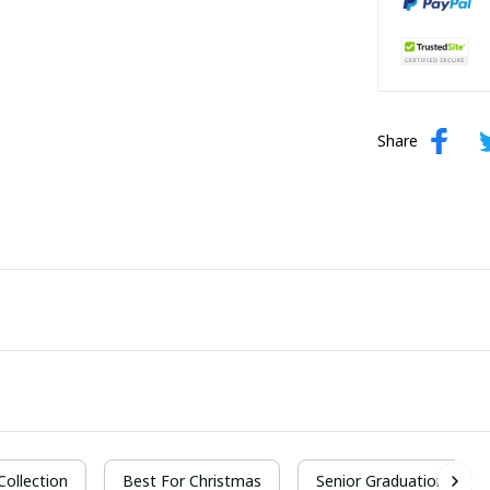
Share
 Collection
Best For Christmas
Senior Graduation