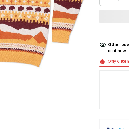
Other peo
right now.
Only
6
ite