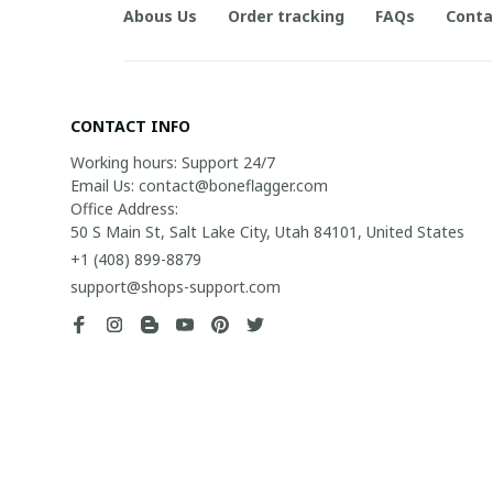
Abous Us
Order tracking
FAQs
Conta
CONTACT INFO
Working hours: Support 24/7

Email Us: contact@boneflagger.com

Office Address:

50 S Main St, Salt Lake City, Utah 84101, United States
+1 (408) 899-8879
support@shops-support.com
| English (EN) | USD