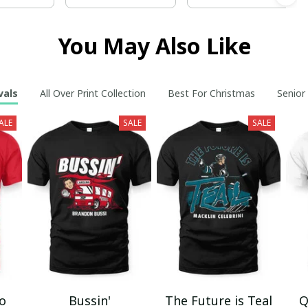
You May Also Like
vals
All Over Print Collection
Best For Christmas
Senior
ALE
SALE
SALE
mo
Bussin'
The Future is Teal
Q