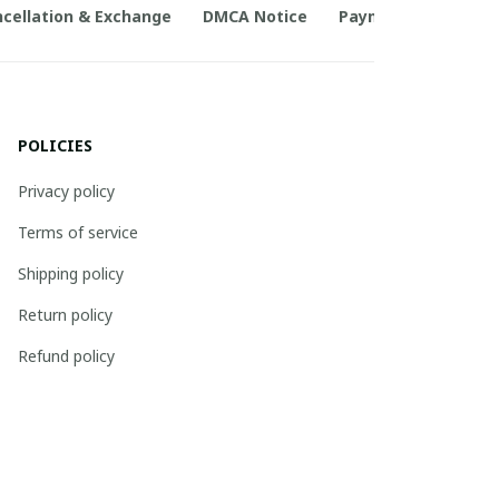
cellation & Exchange
DMCA Notice
Payment Method
POLICIES
Privacy policy
Terms of service
Shipping policy
Return policy
Refund policy