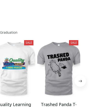
 Graduation
SALE
SALE
uality Learning
Trashed Panda T-
Funny Hair