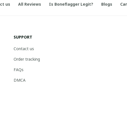
ct us
All Reviews
Is Boneflagger Legit?
Blogs
Can
SUPPORT
Contact us
Order tracking
FAQs
DMCA
© 2026 . Boneflagger Store