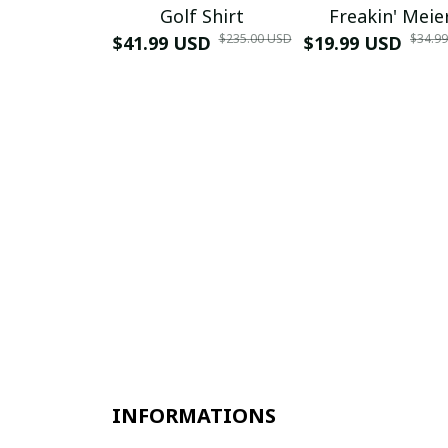
Golf Shirt
Freakin' Meie
$235.00 USD
$34.9
$41.99 USD
$19.99 USD
INFORMATIONS