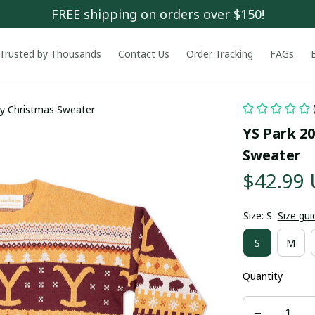
FREE shipping on orders over $150!
Trusted by Thousands
Contact Us
Order Tracking
FAGs
ly Christmas Sweater
YS Park 20
Sweater
$42.99
Size: S
Size gui
S
M
Quantity