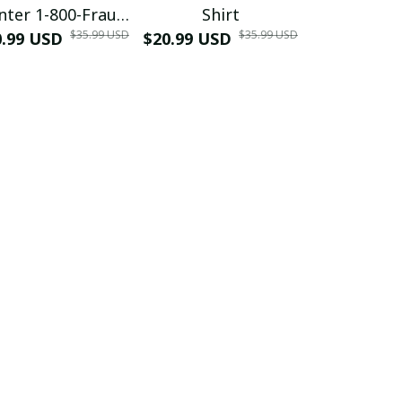
nter 1-800-Fraud
Shirt
Muscle 3D
$35.99 USD
$35.99 USD
0.99 USD
Shirt
$20.99 USD
$42.99 USD