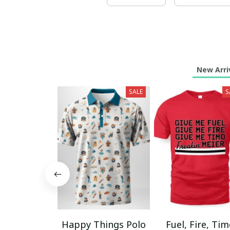
New Arri
SALE
S
Happy Things Polo
Fuel, Fire, Ti