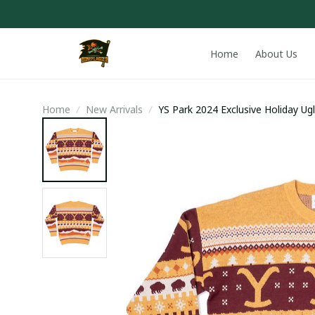
Home
About Us
Home
New Arrivals
YS Park 2024 Exclusive Holiday Ug