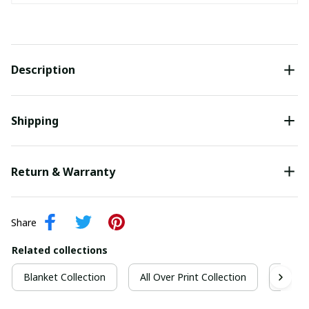
Description
Shipping
Return & Warranty
Share
Related collections
Blanket Collection
All Over Print Collection
Quilt 