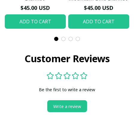
$45.00 USD
$45.00 USD
ADD TO CART
ADD TO CART
Customer Reviews
Be the first to write a review
Write a review