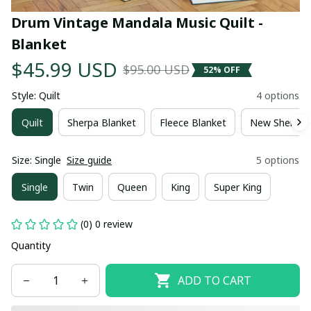
Drum Vintage Mandala Music Quilt - 
Blanket
$45.99 USD
$95.00 USD
52% OFF
Style: Quilt
4 options
Quilt
Sherpa Blanket
Fleece Blanket
New Sherpa 
Size: Single
Size guide
5 options
Single
Twin
Queen
King
Super King
(0) 0 review
Quantity
ADD TO CART