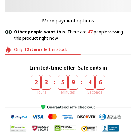
More payment options
Other people want this.
There are
47
people viewing
this product right now.
Only
12
items
left in stock
Limited-time offer! Sale ends in
:
:
2
3
5
9
4
6
Hours
Minutes
Seconds