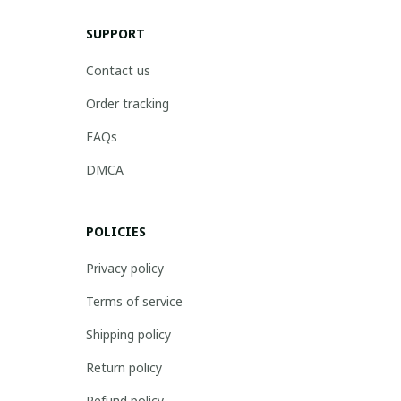
SUPPORT
Contact us
Order tracking
FAQs
DMCA
POLICIES
Privacy policy
Terms of service
Shipping policy
Return policy
Refund policy