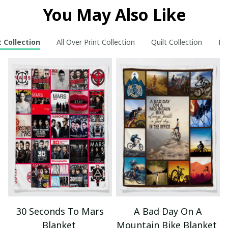
You May Also Like
 Collection
All Over Print Collection
Quilt Collection
Ne
30 Seconds To Mars
A Bad Day On A
Blanket
Mountain Bike Blanket