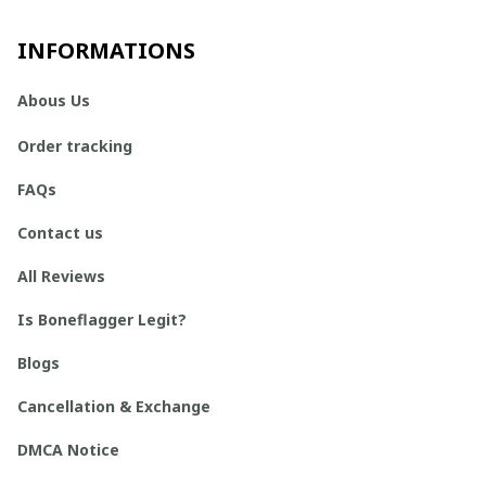
INFORMATIONS
Abous Us
Order tracking
FAQs
Contact us
All Reviews
Is Boneflagger Legit?
Blogs
Cancellation & Exchange
DMCA Notice