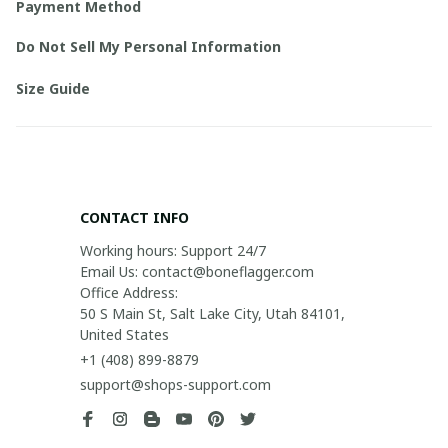
Payment Method
Do Not Sell My Personal Information
Size Guide
CONTACT INFO
Working hours: Support 24/7

Email Us: contact@boneflagger.com

Office Address:

50 S Main St, Salt Lake City, Utah 84101, 
United States
+1 (408) 899-8879
support@shops-support.com