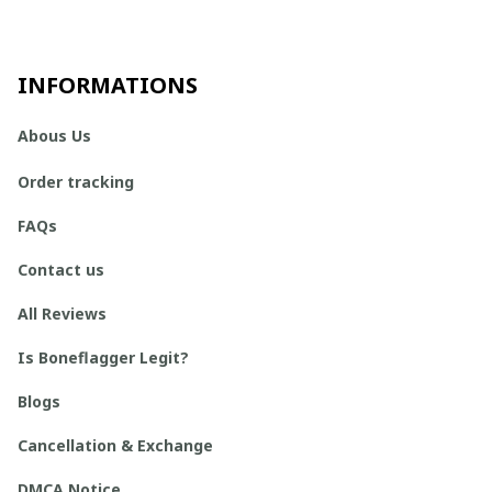
INFORMATIONS
Abous Us
Order tracking
FAQs
Contact us
All Reviews
Is Boneflagger Legit?
Blogs
Cancellation & Exchange
DMCA Notice