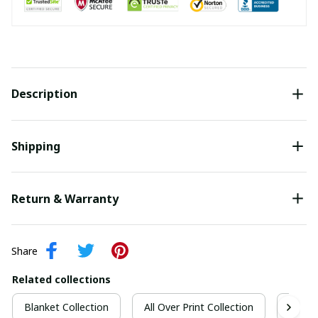
Description
Shipping
Return & Warranty
Share
Related collections
Blanket Collection
All Over Print Collection
Quilt 