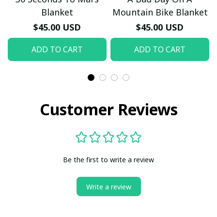
Blanket
Mountain Bike Blanket
$45.00 USD
$45.00 USD
ADD TO CART
ADD TO CART
Customer Reviews
Be the first to write a review
Write a review