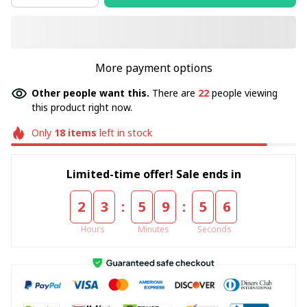
More payment options
Other people want this.
There are
22
people viewing
this product right now.
Only
18
items
left in stock
Limited-time offer! Sale ends in
:
:
2
3
5
9
5
5
Hours
Minutes
Seconds