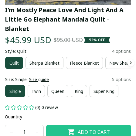
I'm Mostly Peace Love And Light And A 
Little Go Elephant Mandala Quilt - 
Blanket
$45.99 USD
$95.00 USD
52% OFF
Style: Quilt
4 options
Quilt
Sherpa Blanket
Fleece Blanket
New Sherpa 
Size: Single
Size guide
5 options
Single
Twin
Queen
King
Super King
(0) 0 review
Quantity
ADD TO CART