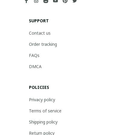
SUPPORT
Contact us
Order tracking
FAQs
DMCA
POLICIES
Privacy policy
Terms of service
Shipping policy
Return policy