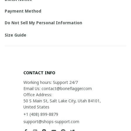
Payment Method
Do Not Sell My Personal Information
Size Guide
CONTACT INFO
Working hours: Support 24/7

Email Us: contact@boneflagger.com

Office Address:

50 S Main St, Salt Lake City, Utah 84101, 
United States
+1 (408) 899-8879
support@shops-support.com