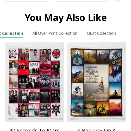
You May Also Like
 Collection
All Over Print Collection
Quilt Collection
Ne
30 Seconds To Mars
A Bad Day On A