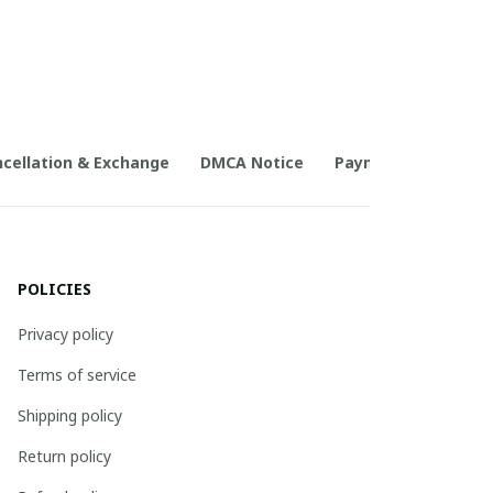
cellation & Exchange
DMCA Notice
Payment Method
POLICIES
Privacy policy
Terms of service
Shipping policy
Return policy