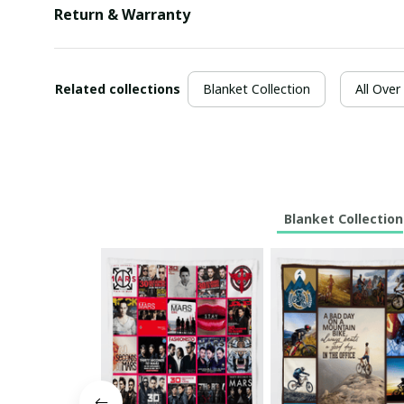
Return & Warranty
Related collections
Blanket Collection
All Over
Blanket Collection