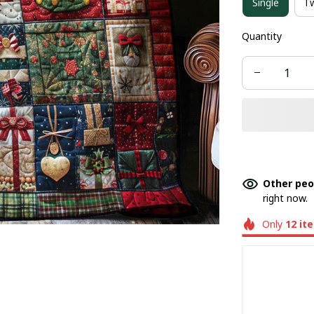
Single
T
Quantity
Other peo
right now.
Only
12
it