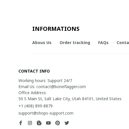
INFORMATIONS
Abous Us
Order tracking
FAQs
Conta
CONTACT INFO
Working hours: Support 24/7

Email Us: contact@boneflagger.com

Office Address:

50 S Main St, Salt Lake City, Utah 84101, United States
+1 (408) 899-8879
support@shops-support.com