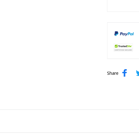
Share