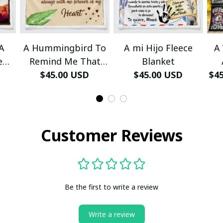
A
A Hummingbird To
A mi Hijo Fleece
A
e
Remind Me That
Blanket
Even Through
$45.00 USD
$45.00 USD
$4
Fa
Blanket
Customer Reviews
Be the first to write a review
Write a review