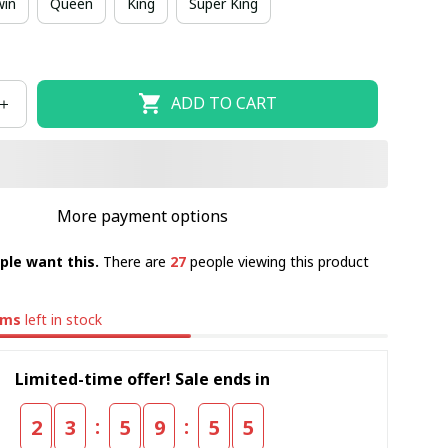
win
Queen
King
Super King
ADD TO CART
More payment options
ple want this.
There are
29
people viewing this product
ems
left in stock
Limited-time offer! Sale ends in
:
:
2
3
5
9
5
4