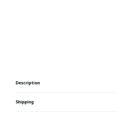
Description
Shipping