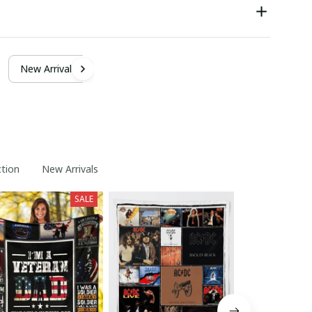
New Arrivals
ction
New Arrivals
SALE