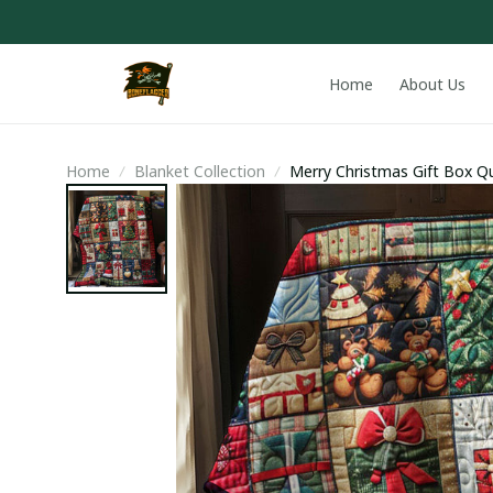
Home
About Us
Home
Blanket Collection
Merry Christmas Gift Box Qui