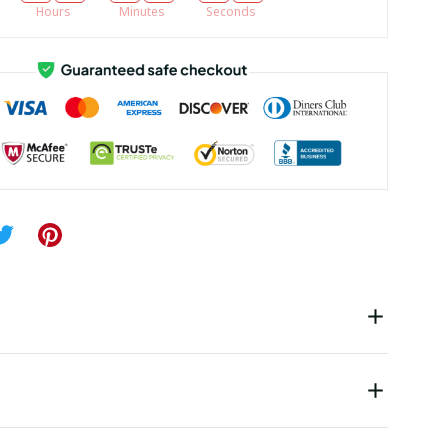
Hours
Minutes
Seconds