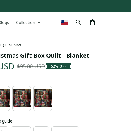
Blogs
Collection
(0) 0 review
stmas Gift Box Quilt - Blanket
 USD
$95.00 USD
52% OFF
e guide