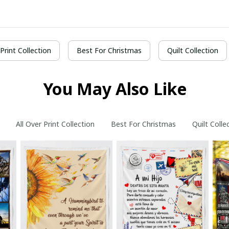
 Print Collection
Best For Christmas
Quilt Collection
You May Also Like
All Over Print Collection
Best For Christmas
Quilt Colle