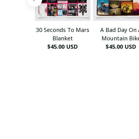
30 Seconds To Mars
A Bad Day On 
Blanket
Mountain Bik
$45.00 USD
$45.00 USD
Blanket