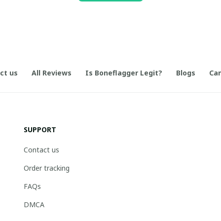
ct us
All Reviews
Is Boneflagger Legit?
Blogs
Can
SUPPORT
Contact us
Order tracking
FAQs
DMCA