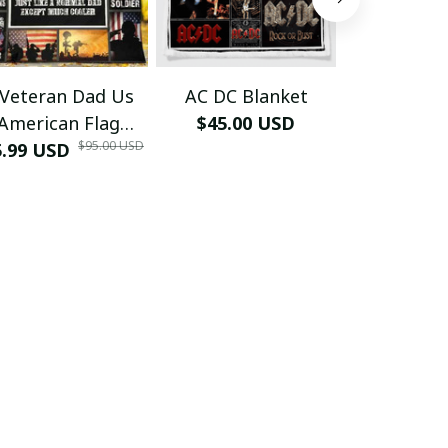
 Veteran Dad Us
AC DC Blanket
African Roo
American Flag
$45.00 USD
Blan
$95.00 USD
5.99 USD
ther Day Quilt -
$45.00
Blanket