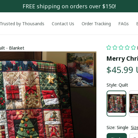
FREE shipping on orders over $150!
Trusted by Thousands
Contact Us
Order Tracking
FAGs
lt - Blanket
Merry Chri
$45.99
Style: Quilt
Size: Single
Siz