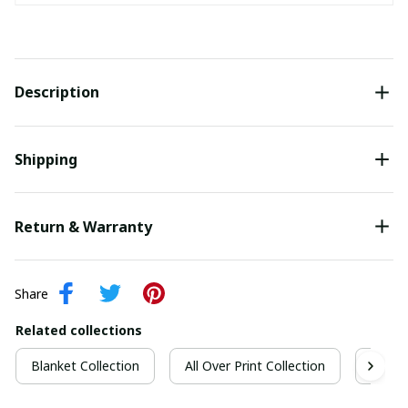
Description
Shipping
Return & Warranty
Share
Related collections
Blanket Collection
All Over Print Collection
Quilt 