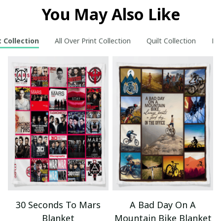
You May Also Like
 Collection
All Over Print Collection
Quilt Collection
Ne
30 Seconds To Mars
A Bad Day On A
Blanket
Mountain Bike Blanket