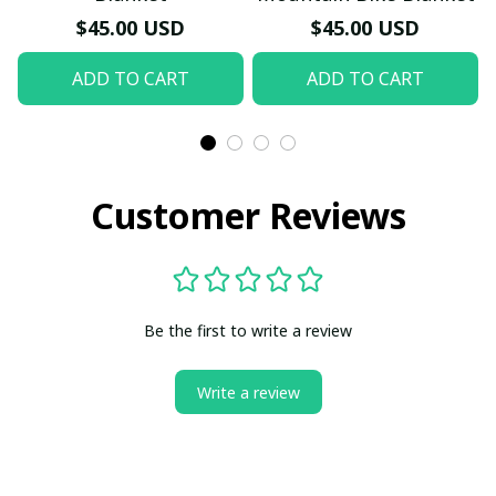
$45.00 USD
$45.00 USD
ADD TO CART
ADD TO CART
Customer Reviews
Be the first to write a review
Write a review