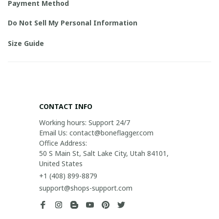
Payment Method
Do Not Sell My Personal Information
Size Guide
CONTACT INFO
Working hours: Support 24/7

Email Us: contact@boneflagger.com

Office Address:

50 S Main St, Salt Lake City, Utah 84101, 
United States
+1 (408) 899-8879
support@shops-support.com