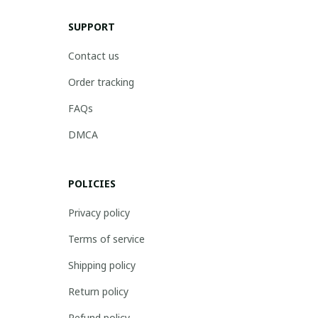
SUPPORT
Contact us
Order tracking
FAQs
DMCA
POLICIES
Privacy policy
Terms of service
Shipping policy
Return policy
Refund policy