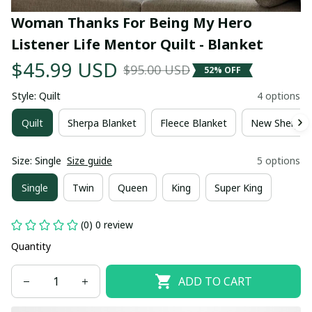
Woman Thanks For Being My Hero 
Listener Life Mentor Quilt - Blanket
$45.99 USD
$95.00 USD
52% OFF
Style: Quilt
4 options
Quilt
Sherpa Blanket
Fleece Blanket
New Sherpa 
Size: Single
Size guide
5 options
Single
Twin
Queen
King
Super King
(0) 0 review
Quantity
ADD TO CART