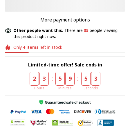
More payment options
Other people want this.
There are
35
people viewing
this product right now.
Only
4
items
left in stock
Limited-time offer! Sale ends in
:
:
2
3
5
9
5
3
Hours
Minutes
Seconds