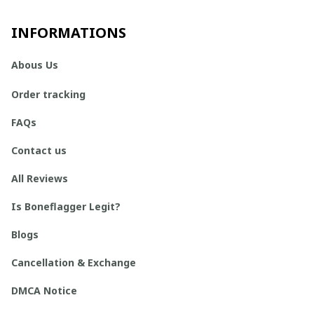
INFORMATIONS
Abous Us
Order tracking
FAQs
Contact us
All Reviews
Is Boneflagger Legit?
Blogs
Cancellation & Exchange
DMCA Notice